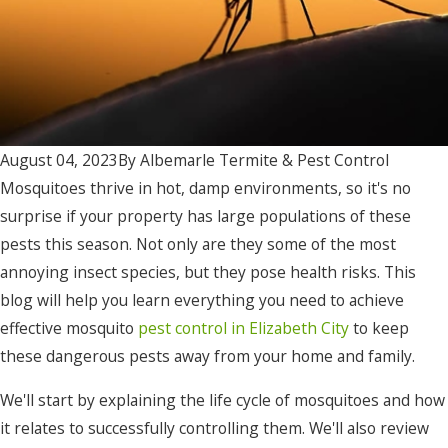
August 04, 2023
By
Albemarle Termite & Pest Control
Mosquitoes thrive in hot, damp environments, so it's no
surprise if your property has large populations of these
pests this season. Not only are they some of the most
annoying insect species, but they pose health risks. This
blog will help you learn everything you need to achieve
effective mosquito
pest control in Elizabeth City
to keep
these dangerous pests away from your home and family.
We'll start by explaining the life cycle of mosquitoes and how
it relates to successfully controlling them. We'll also review