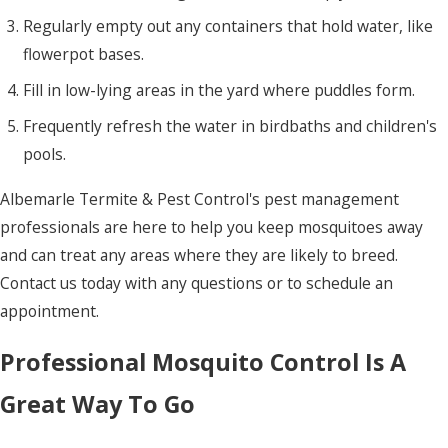
Regularly empty out any containers that hold water, like
flowerpot bases.
Fill in low-lying areas in the yard where puddles form.
Frequently refresh the water in birdbaths and children's
pools.
Albemarle Termite & Pest Control's pest management
professionals are here to help you keep mosquitoes away
and can treat any areas where they are likely to breed.
Contact us today with any questions or to schedule an
appointment.
Professional Mosquito Control Is A
Great Way To Go