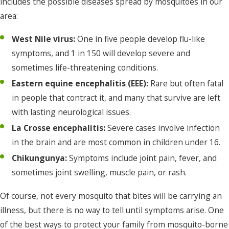
includes the possible diseases spread by mosquitoes in our
area:
West Nile virus:
One in five people develop flu-like
symptoms, and 1 in 150 will develop severe and
sometimes life-threatening conditions.
Eastern equine encephalitis (EEE):
Rare but often fatal
in people that contract it, and many that survive are left
with lasting neurological issues.
La Crosse encephalitis:
Severe cases involve infection
in the brain and are most common in children under 16.
Chikungunya:
Symptoms include joint pain, fever, and
sometimes joint swelling, muscle pain, or rash.
Of course, not every mosquito that bites will be carrying an
illness, but there is no way to tell until symptoms arise. One
of the best ways to protect your family from mosquito-borne