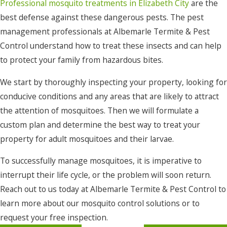
Professional mosquito treatments in Elizabeth City
are the
best defense against these dangerous pests. The pest
management professionals at Albemarle Termite & Pest
Control understand how to treat these insects and can help
to protect your family from hazardous bites.
We start by thoroughly inspecting your property, looking for
conducive conditions and any areas that are likely to attract
the attention of mosquitoes. Then we will formulate a
custom plan and determine the best way to treat your
property for adult mosquitoes and their larvae.
To successfully manage mosquitoes, it is imperative to
interrupt their life cycle, or the problem will soon return.
Reach out to us today at Albemarle Termite & Pest Control to
learn more about our mosquito control solutions or to
request your free inspection.