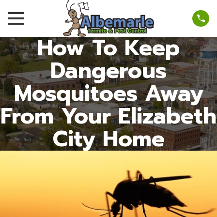
How To Keep
Dangerous
Mosquitoes Away
From Your Elizabeth
City Home