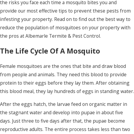
the risks you face each time a mosquito bites you and
provide our most effective tips to prevent these pests from
infesting your property. Read on to find out the best way to
reduce the population of mosquitoes on your property with
the pros at Albemarle Termite & Pest Control.
The Life Cycle Of A Mosquito
Female mosquitoes are the ones that bite and draw blood
from people and animals. They need this blood to provide
protein to their eggs before they lay them. After obtaining
this blood meal, they lay hundreds of eggs in standing water.
After the eggs hatch, the larvae feed on organic matter in
the stagnant water and develop into pupae in about five
days. Just three to five days after that, the pupae become
reproductive adults. The entire process takes less than two