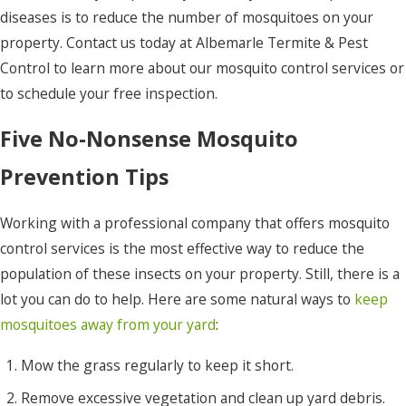
diseases is to reduce the number of mosquitoes on your
property. Contact us today at Albemarle Termite & Pest
Control to learn more about our mosquito control services or
to schedule your free inspection.
Five No-Nonsense Mosquito
Prevention Tips
Working with a professional company that offers mosquito
control services is the most effective way to reduce the
population of these insects on your property. Still, there is a
lot you can do to help. Here are some natural ways to
keep
mosquitoes away from your yard
:
Mow the grass regularly to keep it short.
Remove excessive vegetation and clean up yard debris.