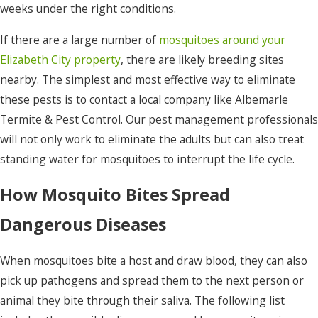
weeks under the right conditions.
If there are a large number of
mosquitoes around your
Elizabeth City property
, there are likely breeding sites
nearby. The simplest and most effective way to eliminate
these pests is to contact a local company like Albemarle
Termite & Pest Control. Our pest management professionals
will not only work to eliminate the adults but can also treat
standing water for mosquitoes to interrupt the life cycle.
How Mosquito Bites Spread
Dangerous Diseases
When mosquitoes bite a host and draw blood, they can also
pick up pathogens and spread them to the next person or
animal they bite through their saliva. The following list