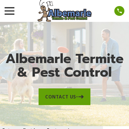
Albemarle Termite
& Pest Control
CONTACT US