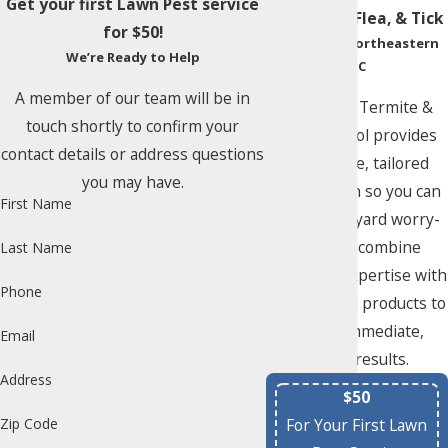
Get your first Lawn Pest service
Mosquito, Flea, & Tick
for $50!
Control in Northeastern
We’re Ready to Help
NC
A member of our team will be in
Albemarle Termite &
touch shortly to confirm your
Pest Control provides
contact details or address questions
aggressive, tailored
you may have.
remediation so you can
First Name
enjoy your yard worry-
free. We combine
Last Name
seasoned expertise with
Phone
hand-picked products to
deliver immediate,
Email
visible results.
Address
$50
For Your First Lawn
Zip Code