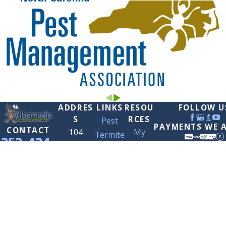
ADDRES
LINKS
RESOU
FOLLOW U
S
RCES
Pest
PAYMENTS WE 
CONTACT
104
My
Termite
252-424-
Tarheel
Account
Contact
7966
Ct.
Careers
Us
Elizabeth
City, NC
27909
Map &