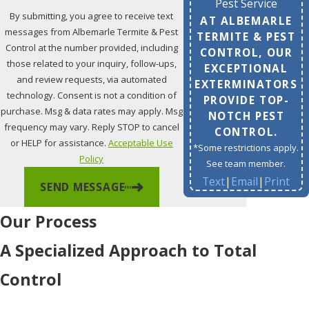
Pest Service
By submitting, you agree to receive text
AT ALBEMARLE
messages from Albemarle Termite & Pest
TERMITE & PEST
Control at the number provided, including
CONTROL, OUR
those related to your inquiry, follow-ups,
EXCEPTIONAL
and review requests, via automated
EXTERMINATORS
technology. Consent is not a condition of
PROVIDE TOP-
purchase. Msg & data rates may apply. Msg
NOTCH PEST
frequency may vary. Reply STOP to cancel
CONTROL.
or HELP for assistance.
Acceptable Use
*Some restrictions apply.
Policy
See team member.
Text
|
Email
|
Print
SEND MESSAGE
Our Process
A Specialized Approach to Total
Control