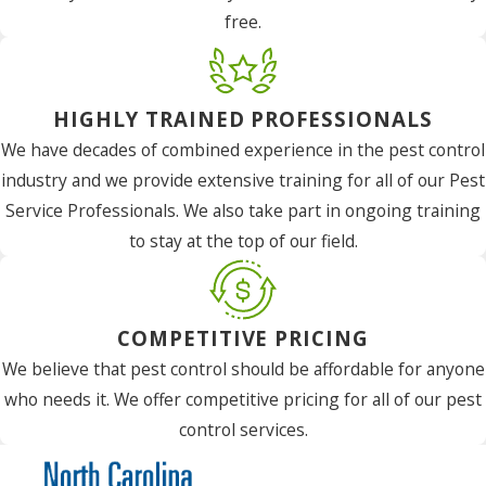
free.
HIGHLY TRAINED PROFESSIONALS
We have decades of combined experience in the pest control
industry and we provide extensive training for all of our Pest
Service Professionals. We also take part in ongoing training
to stay at the top of our field.
COMPETITIVE PRICING
We believe that pest control should be affordable for anyone
who needs it. We offer competitive pricing for all of our pest
control services.