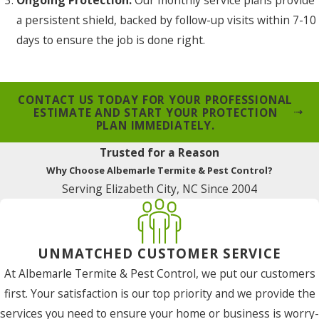
a persistent shield, backed by follow-up visits within 7-10
days to ensure the job is done right.
CONTACT US TODAY FOR YOUR PROFESSIONAL
ESTIMATE AND START YOUR PROTECTION
PLAN IMMEDIATELY.
Trusted for a Reason
Why Choose Albemarle Termite & Pest Control?
Serving Elizabeth City, NC Since 2004
UNMATCHED CUSTOMER SERVICE
At Albemarle Termite & Pest Control, we put our customers
first. Your satisfaction is our top priority and we provide the
services you need to ensure your home or business is worry-