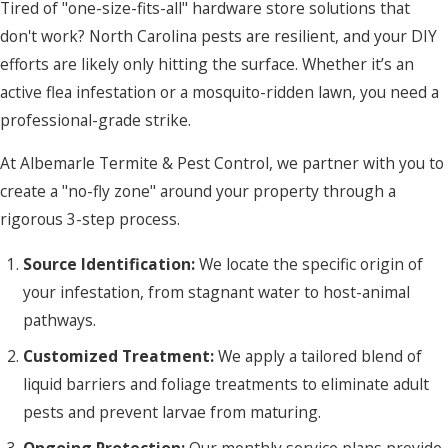
Tired of "one-size-fits-all" hardware store solutions that
don't work? North Carolina pests are resilient, and your DIY
efforts are likely only hitting the surface. Whether it’s an
active flea infestation or a mosquito-ridden lawn, you need a
professional-grade strike.
At Albemarle Termite & Pest Control, we partner with you to
create a "no-fly zone" around your property through a
rigorous 3-step process.
Source Identification:
We locate the specific origin of
your infestation, from stagnant water to host-animal
pathways.
Customized Treatment:
We apply a tailored blend of
liquid barriers and foliage treatments to eliminate adult
pests and prevent larvae from maturing.
Ongoing Protection:
Our monthly service plans provide