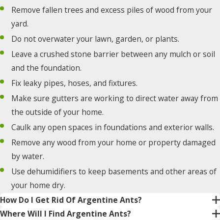
Remove fallen trees and excess piles of wood from your
yard.
Do not overwater your lawn, garden, or plants.
Leave a crushed stone barrier between any mulch or soil
and the foundation.
Fix leaky pipes, hoses, and fixtures.
Make sure gutters are working to direct water away from
the outside of your home.
Caulk any open spaces in foundations and exterior walls.
Remove any wood from your home or property damaged
by water.
Use dehumidifiers to keep basements and other areas of
your home dry.
How Do I Get Rid Of Argentine Ants?
Where Will I Find Argentine Ants?