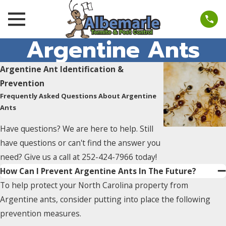
Argentine Ants
Argentine Ant Identification &
Prevention
Frequently Asked Questions About Argentine
Ants
Have questions? We are here to help. Still
have questions or can't find the answer you
need? Give us a call at
252-424-7966
today!
How Can I Prevent Argentine Ants In The Future?
To help protect your North Carolina property from
Argentine ants, consider putting into place the following
prevention measures.