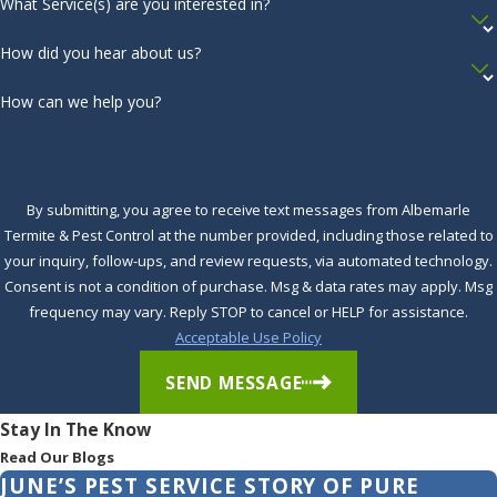
What Service(s) are you interested in?
How did you hear about us?
How can we help you?
By submitting, you agree to receive text messages from Albemarle
Termite & Pest Control at the number provided, including those related to
your inquiry, follow-ups, and review requests, via automated technology.
Consent is not a condition of purchase. Msg & data rates may apply. Msg
frequency may vary. Reply STOP to cancel or HELP for assistance.
Acceptable Use Policy
SEND MESSAGE
Stay In The Know
Read Our Blogs
JUNE’S PEST SERVICE STORY OF PURE