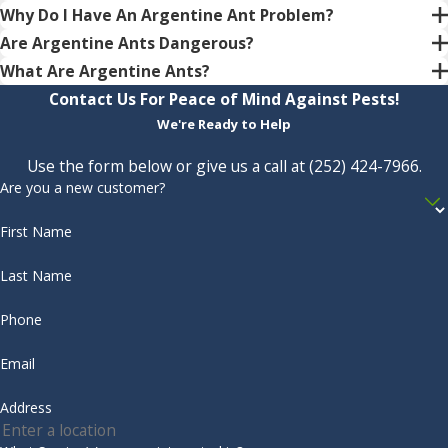
Why Do I Have An Argentine Ant Problem?
Are Argentine Ants Dangerous?
What Are Argentine Ants?
Contact Us For Peace of Mind Against Pests!
We're Ready to Help
Use the form below or give us a call at
(252) 424-7966
.
Are you a new customer?
First Name
Last Name
Phone
Email
Address