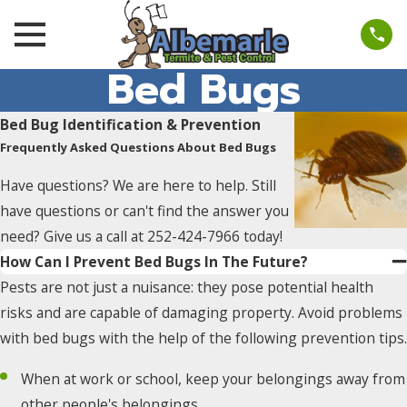
Bed Bugs
Bed Bug Identification & Prevention
Frequently Asked Questions About Bed Bugs
Have questions? We are here to help. Still
have questions or can't find the answer you
need? Give us a call at
252-424-7966
today!
How Can I Prevent Bed Bugs In The Future?
Pests are not just a nuisance: they pose potential health
risks and are capable of damaging property. Avoid problems
with bed bugs with the help of the following prevention tips.
When at work or school, keep your belongings away from
other people's belongings.