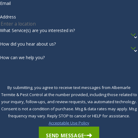
Email
Address
What Service(s) are you interested in?
How did you hear about us?
How can we help you?
By submitting, you agree to receive text messages from Albemarle
Termite & Pest Control at the number provided, including those related to
your inquiry, follow-ups, and review requests, via automated technology.
Consent is not a condition of purchase. Msg & data rates may apply. Msg
frequency may vary. Reply STOP to cancel or HELP for assistance.
Acceptable Use Policy
SEND MESSAGE