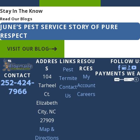
Stay In The Know
Read Our Blogs
JUNE’S PEST SERVICE STORY OF PURE
RESPECT
VISIT OUR BLOG
ADDRES
LINKS
RESOU
FOLLOW U
S
RCES
Pest
PAYMENTS WE 
CONTACT
104
My
Termite
252-424-
Tarheel
Account
Contact
7966
Ct.
Careers
Us
Elizabeth
City, NC
27909
Map &
Directions