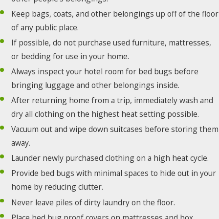
Keep bags, coats, and other belongings up off of the floor
of any public place.
If possible, do not purchase used furniture, mattresses,
or bedding for use in your home.
Always inspect your hotel room for bed bugs before
bringing luggage and other belongings inside.
After returning home from a trip, immediately wash and
dry all clothing on the highest heat setting possible.
Vacuum out and wipe down suitcases before storing them
away.
Launder newly purchased clothing on a high heat cycle.
Provide bed bugs with minimal spaces to hide out in your
home by reducing clutter.
Never leave piles of dirty laundry on the floor.
Place bed bug proof covers on mattresses and box