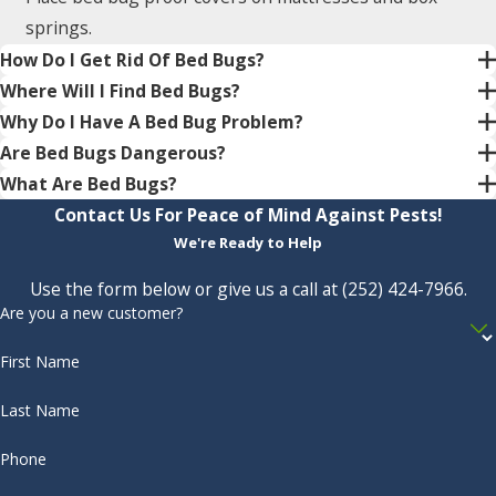
springs.
How Do I Get Rid Of Bed Bugs?
Where Will I Find Bed Bugs?
Why Do I Have A Bed Bug Problem?
Are Bed Bugs Dangerous?
What Are Bed Bugs?
Contact Us For Peace of Mind Against Pests!
We're Ready to Help
Use the form below or give us a call at
(252) 424-7966
.
Are you a new customer?
First Name
Last Name
Phone