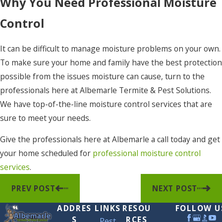
Why You Need Professional Moisture
Control
It can be difficult to manage moisture problems on your own.
To make sure your home and family have the best protection
possible from the issues moisture can cause, turn to the
professionals here at Albemarle Termite & Pest Solutions.
We have top-of-the-line moisture control services that are
sure to meet your needs.
Give the professionals here at Albemarle a call today and get
your home scheduled for
professional moisture control
services
.
PREV POST
NEXT POST
ADDRES
LINKS
RESOU
FOLLOW U
S
RCES
Pest