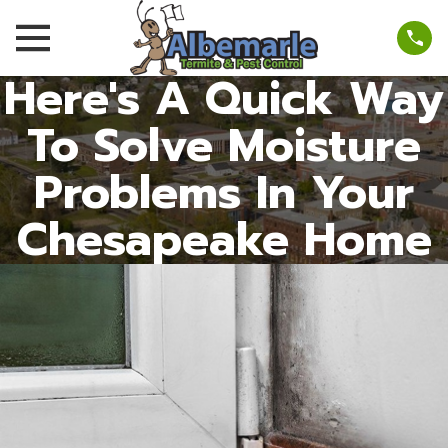
Here's A Quick Way
To Solve Moisture
Problems In Your
Chesapeake Home