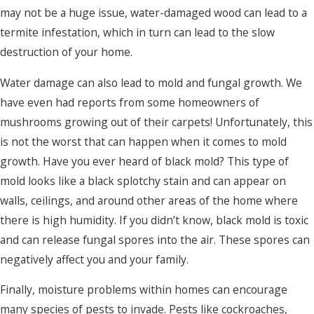
may not be a huge issue, water-damaged wood can lead to a
termite infestation, which in turn can lead to the slow
destruction of your home.
Water damage can also lead to mold and fungal growth. We
have even had reports from some homeowners of
mushrooms growing out of their carpets! Unfortunately, this
is not the worst that can happen when it comes to mold
growth. Have you ever heard of black mold? This type of
mold looks like a black splotchy stain and can appear on
walls, ceilings, and around other areas of the home where
there is high humidity. If you didn’t know, black mold is toxic
and can release fungal spores into the air. These spores can
negatively affect you and your family.
Finally, moisture problems within homes can encourage
many species of pests to invade. Pests like cockroaches,