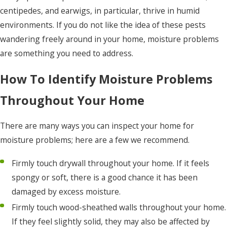
centipedes, and earwigs, in particular, thrive in humid
environments. If you do not like the idea of these pests
wandering freely around in your home, moisture problems
are something you need to address.
How To Identify Moisture Problems
Throughout Your Home
There are many ways you can inspect your home for
moisture problems; here are a few we recommend.
Firmly touch drywall throughout your home. If it feels
spongy or soft, there is a good chance it has been
damaged by excess moisture.
Firmly touch wood-sheathed walls throughout your home.
If they feel slightly solid, they may also be affected by