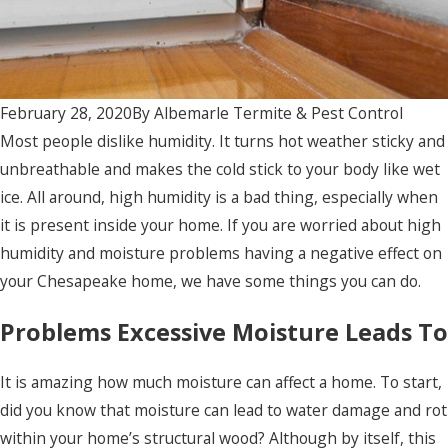
February 28, 2020
By
Albemarle Termite & Pest Control
Most people dislike humidity. It turns hot weather sticky and
unbreathable and makes the cold stick to your body like wet
ice. All around, high humidity is a bad thing, especially when
it is present inside your home. If you are worried about high
humidity and moisture problems having a negative effect on
your Chesapeake home, we have some things you can do.
Problems Excessive Moisture Leads To
It is amazing how much moisture can affect a home. To start,
did you know that moisture can lead to water damage and rot
within your home’s structural wood? Although by itself, this