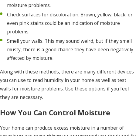
moisture problems.
Check surfaces for discoloration. Brown, yellow, black, or
even pink stains could be an indication of moisture
problems.
Smell your walls. This may sound weird, but if they smell
musty, there is a good chance they have been negatively
affected by moisture.
Along with these methods, there are many different devices
you can use to read humidity in your home as well as test
walls for moisture problems. Use these options if you feel
they are necessary.
How You Can Control Moisture
Your home can produce excess moisture in a number of