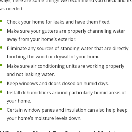
ways; here are some things we recommend you check and fix
as needed.
Check your home for leaks and have them fixed.
Make sure your gutters are properly channeling water
away from your home’s exterior.
Eliminate any sources of standing water that are directly
touching the wood or drywall of your home.
Make sure air conditioning units are working properly
and not leaking water.
Keep windows and doors closed on humid days.
Install dehumidifiers around particularly humid areas of
your home.
Certain window panes and insulation can also help keep
your home’s moisture levels down.