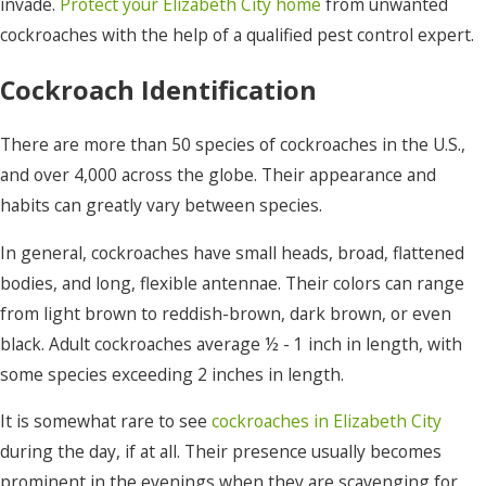
invade.
Protect your Elizabeth City home
from unwanted
cockroaches with the help of a qualified pest control expert.
Cockroach Identification
There are more than 50 species of cockroaches in the U.S.,
and over 4,000 across the globe. Their appearance and
habits can greatly vary between species.
In general, cockroaches have small heads, broad, flattened
bodies, and long, flexible antennae. Their colors can range
from light brown to reddish-brown, dark brown, or even
black. Adult cockroaches average ½ - 1 inch in length, with
some species exceeding 2 inches in length.
It is somewhat rare to see
cockroaches in Elizabeth City
during the day, if at all. Their presence usually becomes
prominent in the evenings when they are scavenging for