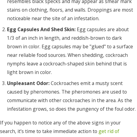
resembles black specks and may appear as smear mark
stains on clothing, floors, and walls. Droppings are most
noticeable near the site of an infestation.
Egg Capsules And Shed Skin:
Egg capsules are about
1/3 of an inch in length, and reddish-brown to dark
brown in color. Egg capsules may be "glued" to a surface
near reliable food sources. When shedding, cockroach
nymphs leave a cockroach-shaped skin behind that is
light brown in color.
Unpleasant Odor:
Cockroaches emit a musty scent
caused by pheromones. The pheromones are used to
communicate with other cockroaches in the area. As the
infestation grows, so does the pungency of the foul odor.
If you happen to notice any of the above signs in your
search, it’s time to take immediate action to
get rid of