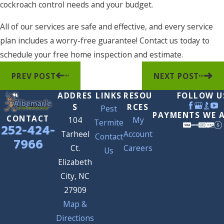
cockroach control needs and your budget.
All of our services are safe and effective, and every service
plan includes a worry-free guarantee! Contact us today to
schedule your free home inspection and estimate.
PREV POST
NEXT POST
ADDRES
LINKS
RESOU
FOLLOW U
S
RCES
Pest
PAYMENTS WE 
CONTACT
104
My
Termite
252-424-
Tarheel
Account
Contact
7966
Ct.
Careers
Us
Elizabeth
City, NC
27909
Map &
Directions