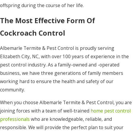
offspring during the course of her life.
The Most Effective Form Of
Cockroach Control
Albemarle Termite & Pest Control is proudly serving
Elizabeth City, NC, with over 100 years of experience in the
pest control industry. As a family-owned and -operated
business, we have three generations of family members
working hard to ensure the health and safety of our
community.
When you choose Albemarle Termite & Pest Control, you are
joining forces with a team of well-trained
home pest control
professionals
who are knowledgeable, reliable, and
responsible. We will provide the perfect plan to suit your