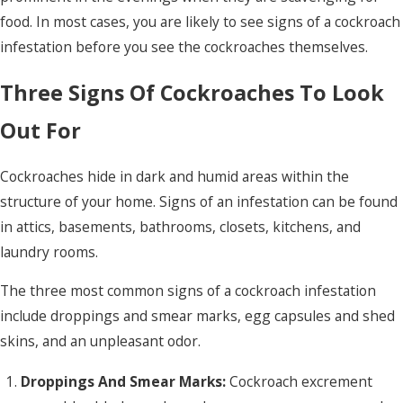
food. In most cases, you are likely to see signs of a cockroach
infestation before you see the cockroaches themselves.
Three Signs Of Cockroaches To Look
Out For
Cockroaches hide in dark and humid areas within the
structure of your home. Signs of an infestation can be found
in attics, basements, bathrooms, closets, kitchens, and
laundry rooms.
The three most common signs of a cockroach infestation
include droppings and smear marks, egg capsules and shed
skins, and an unpleasant odor.
Droppings And Smear Marks:
Cockroach excrement