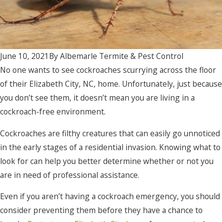
June 10, 2021
By
Albemarle Termite & Pest Control
No one wants to see cockroaches scurrying across the floor
of their Elizabeth City, NC, home. Unfortunately, just because
you don’t see them, it doesn’t mean you are living in a
cockroach-free environment.
Cockroaches are filthy creatures that can easily go unnoticed
in the early stages of a residential invasion. Knowing what to
look for can help you better determine whether or not you
are in need of professional assistance.
Even if you aren’t having a cockroach emergency, you should
consider preventing them before they have a chance to