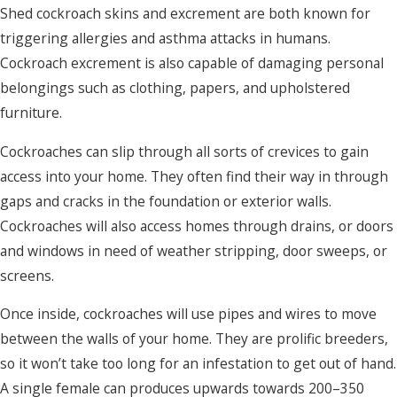
Shed cockroach skins and excrement are both known for
triggering allergies and asthma attacks in humans.
Cockroach excrement is also capable of damaging personal
belongings such as clothing, papers, and upholstered
furniture.
Cockroaches can slip through all sorts of crevices to gain
access into your home. They often find their way in through
gaps and cracks in the foundation or exterior walls.
Cockroaches will also access homes through drains, or doors
and windows in need of weather stripping, door sweeps, or
screens.
Once inside, cockroaches will use pipes and wires to move
between the walls of your home. They are prolific breeders,
so it won’t take too long for an infestation to get out of hand.
A single female can produces upwards towards 200–350