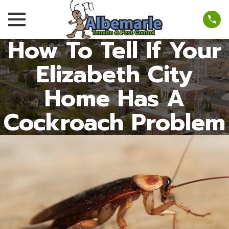
How To Tell If Your
Elizabeth City
Home Has A
Cockroach Problem