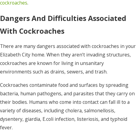
cockroaches
.
Dangers And Difficulties Associated
With Cockroaches
There are many dangers associated with cockroaches in your
Elizabeth City home. When they aren’t invading structures,
cockroaches are known for living in unsanitary
environments such as drains, sewers, and trash.
Cockroaches contaminate food and surfaces by spreading
bacteria, human pathogens, and parasites that they carry on
their bodies. Humans who come into contact can fall ill to a
variety of diseases, including cholera, salmonellosis,
dysentery, giardia, E.coli infection, listeriosis, and typhoid
fever.