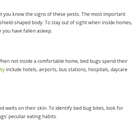
 that you know the signs of these pests. The most important
 shield-shaped body. To stay out of sight when inside homes,
 you have fallen asleep.
 When not inside a comfortable home, bed bugs spend their
ity
include hotels, airports, bus stations, hospitals, daycare
d welts on their skin. To identify bed bug bites, look for
gs’ peculiar eating habits.