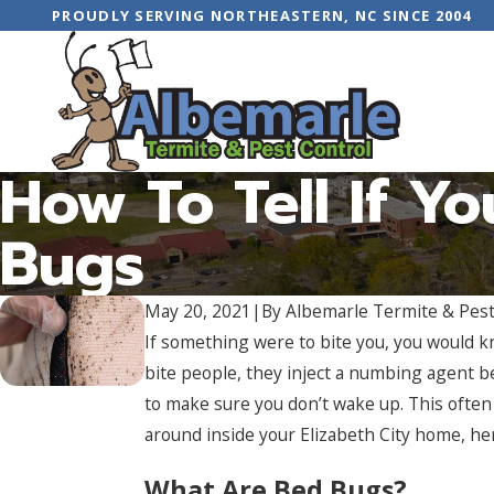
PROUDLY SERVING NORTHEASTERN, NC SINCE 2004
How To Tell If Y
Bugs
May 20, 2021
|
By
Albemarle Termite & Pest
If something were to bite you, you would kn
bite people, they inject a numbing agent be
to make sure you don’t wake up. This often
around inside your Elizabeth City home, her
What Are Bed Bugs?