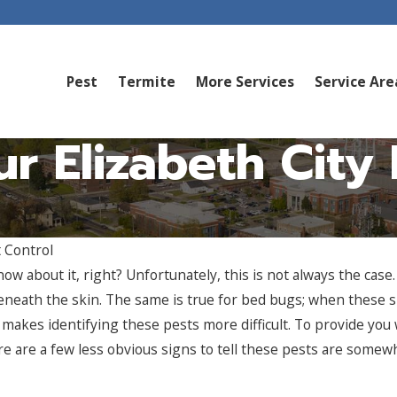
Pest
Termite
More Services
Service Are
our Elizabeth Cit
 Control
ow about it, right? Unfortunately, this is not always the cas
neath the skin. The same is true for bed bugs; when these sm
 makes identifying these pests more difficult. To provide you
e are a few less obvious signs to tell these pests are somew