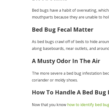
Bed bugs have a habit of overeating, which l
mouthparts because they are unable to hold 
Bed Bug Fecal Matter
As bed bugs crawl off of beds to hide arou
along baseboards, near outlets, and aroun
A Musty Odor In The Air
The more severe a bed bug infestation becom
coriander or moldy shoes.
How To Handle A Bed Bug I
Now that you know
how to identify bed bu