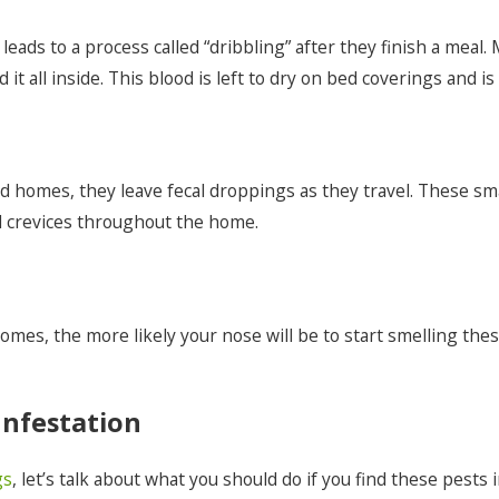
eads to a process called “dribbling” after they finish a meal. 
it all inside. This blood is left to dry on bed coverings and 
nd homes, they leave fecal droppings as they travel. These sm
d crevices throughout the home.
es, the more likely your nose will be to start smelling these
nfestation
gs
, let’s talk about what you should do if you find these pest