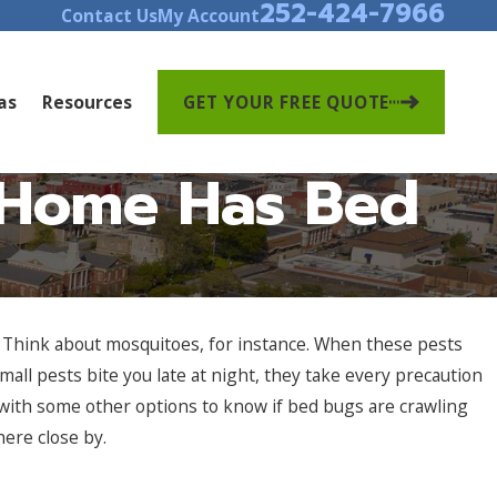
252-424-7966
Contact Us
My Account
as
Resources
GET YOUR FREE QUOTE
y Home Has Bed
e. Think about mosquitoes, for instance. When these pests
all pests bite you late at night, they take every precaution
 with some other options to know if bed bugs are crawling
here close by.