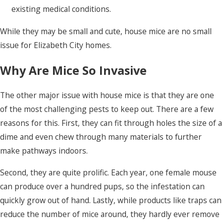
existing medical conditions.
While they may be small and cute, house mice are no small
issue for Elizabeth City homes.
Why Are Mice So Invasive
The other major issue with house mice is that they are one
of the most challenging pests to keep out. There are a few
reasons for this. First, they can fit through holes the size of a
dime and even chew through many materials to further
make pathways indoors.
Second, they are quite prolific. Each year, one female mouse
can produce over a hundred pups, so the infestation can
quickly grow out of hand. Lastly, while products like traps can
reduce the number of mice around, they hardly ever remove