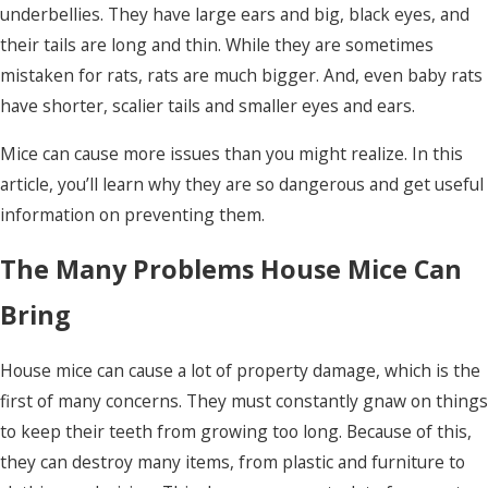
underbellies. They have large ears and big, black eyes, and
their tails are long and thin. While they are sometimes
mistaken for rats, rats are much bigger. And, even baby rats
have shorter, scalier tails and smaller eyes and ears.
Mice can cause more issues than you might realize. In this
article, you’ll learn why they are so dangerous and get useful
information on preventing them.
The Many Problems House Mice Can
Bring
House mice can cause a lot of property damage, which is the
first of many concerns. They must constantly gnaw on things
to keep their teeth from growing too long. Because of this,
they can destroy many items, from plastic and furniture to