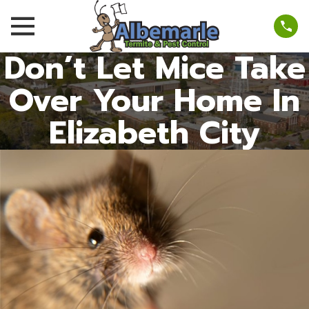
Don’t Let Mice Take
Over Your Home In
Elizabeth City