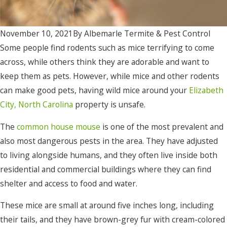
November 10, 2021
By
Albemarle Termite & Pest Control
Some people find rodents such as mice terrifying to come
across, while others think they are adorable and want to
keep them as pets. However, while mice and other rodents
can make good pets, having wild mice around your
Elizabeth
City, North Carolina
property is unsafe.
The
common house mouse
is one of the most prevalent and
also most dangerous pests in the area. They have adjusted
to living alongside humans, and they often live inside both
residential and commercial buildings where they can find
shelter and access to food and water.
These mice are small at around five inches long, including
their tails, and they have brown-grey fur with cream-colored