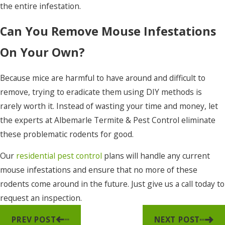
the entire infestation.
Can You Remove Mouse Infestations
On Your Own?
Because mice are harmful to have around and difficult to
remove, trying to eradicate them using DIY methods is
rarely worth it. Instead of wasting your time and money, let
the experts at Albemarle Termite & Pest Control eliminate
these problematic rodents for good.
Our
residential pest control
plans will handle any current
mouse infestations and ensure that no more of these
rodents come around in the future. Just give us a call today to
request an inspection.
PREV POST
NEXT POST