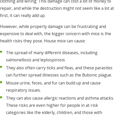
clothing and wiring. This damage can cost a lot of money to
repair, and while the destruction might not seem like a lot at
first, it can really add up.
However, while property damage can be frustrating and
expensive to deal with, the bigger concern with mice is the
health risks they pose. House mice can cause:
The spread of many different diseases, including
salmonellosis and leptospirosis
They also often carry ticks and fleas, and these parasites
can further spread illnesses such as the Bubonic plague.
Mouse urine, feces, and fur can build up and cause
respiratory issues.
They can also cause allergic reactions and asthma attacks.
These risks are even higher for people in at-risk
categories like the elderly, children, and those with