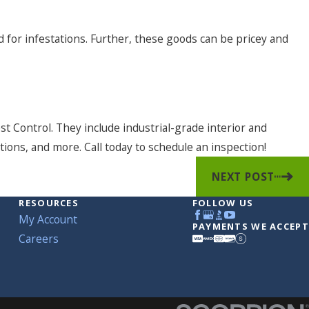
 for infestations. Further, these goods can be pricey and
t Control. They include industrial-grade interior and
tions, and more. Call today to schedule an inspection!
NEXT POST
RESOURCES
FOLLOW US
My Account
PAYMENTS WE ACCEPT
Careers