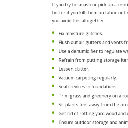
If you try to smash or pick up a cent
better if you kill them on fabric or
you avoid this altogether:
Fix moisture glitches.
Flush out air gutters and vents f
Use a dehumidifier to regulate w
Refrain from putting storage item
Lessen clutter.
Vacuum carpeting regularly.
Seal crevices in foundations.
Trim grass and greenery on a rou
Sit plants feet away from the pro
Get rid of rotting yard wood and 
Ensure outdoor storage and anim