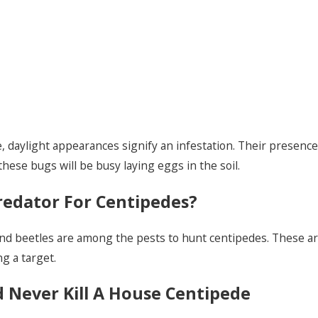
 daylight appearances signify an infestation. Their presence i
ese bugs will be busy laying eggs in the soil.
redator For Centipedes?
und beetles are among the pests to hunt centipedes. These art
g a target.
 Never Kill A House Centipede