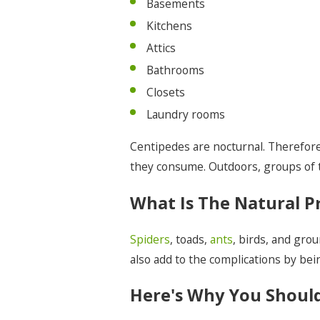
Basements
Kitchens
Attics
Bathrooms
Closets
Laundry rooms
Centipedes are nocturnal. Therefore,
they consume. Outdoors, groups of th
What Is The Natural P
Spiders
, toads,
ants
, birds, and gro
also add to the complications by bein
Here's Why You Should