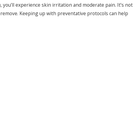
 you’ll experience skin irritation and moderate pain. It’s not
to remove. Keeping up with preventative protocols can help