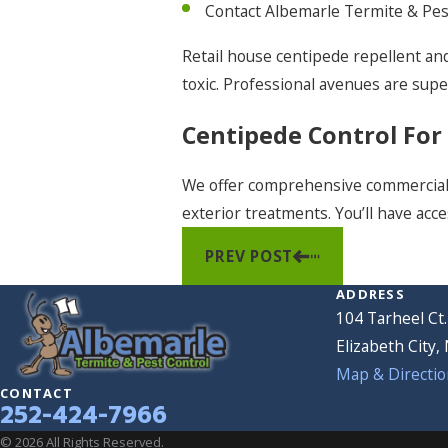
Contact Albemarle Termite & Pest
Retail house centipede repellent and
toxic. Professional avenues are supe
Centipede Control For
We offer comprehensive commercia
exterior treatments. You’ll have acce
PREV POST
ADDRESS
104 Tarheel Ct.
Elizabeth City,
Map & Directio
CONTACT
252-424-7966
© 2026 All Rights Reserved.