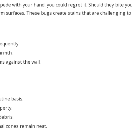
ipede with your hand, you could regret it. Should they bite you,
 firm surfaces. These bugs create stains that are challenging 
requently.
armth.
s against the wall.
tine basis.
perty.
debris.
al zones remain neat.