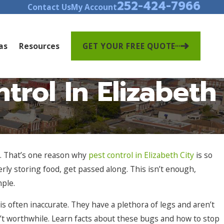
252-424-7966
Contact Us
My Account
as
Resources
GET YOUR FREE QUOTE
rol In Elizabeth
s. That’s one reason why
pest control in Elizabeth City
is so
rly storing food, get passed along. This isn’t enough,
mple.
s often inaccurate. They have a plethora of legs and aren’t
sn’t worthwhile. Learn facts about these bugs and how to stop