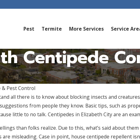
Pest
Termite
More Services
Service Are
th Centipede Cont
 & Pest Control
nd all there is to know about blocking insects and creature
e suggestions from people they know. Basic tips, such as prope
cause little to no talk. Centipedes in Elizabeth City are an exa
ngs than folks realize. Due to this, what’s said about them i
ts are misleading. Case in point, house centipede repellent i