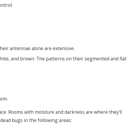
ntrol.
 Their antennae alone are extensive.
white, and brown. The patterns on their segmented and flat
nom.
pace. Rooms with moisture and darkness are where they'll
t dead bugs in the following areas: