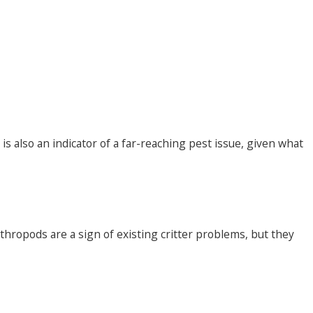
s also an indicator of a far-reaching pest issue, given what
hropods are a sign of existing critter problems, but they