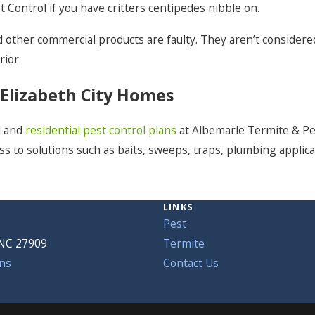
 Control if you have critters centipedes nibble on.
 other commercial products are faulty. They aren’t considered
rior.
 Elizabeth City Homes
l and
residential pest control plans
at Albemarle Termite & Pes
ss to solutions such as baits, sweeps, traps, plumbing applica
LINKS
Pest
 NC 27909
Termite
ns
Contact Us