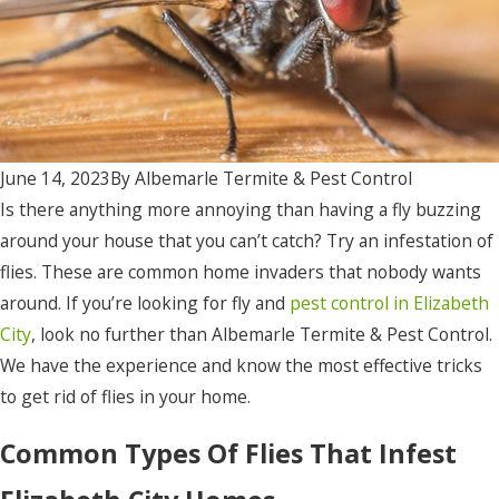
June 14, 2023
By
Albemarle Termite & Pest Control
Is there anything more annoying than having a fly buzzing
around your house that you can’t catch? Try an infestation of
flies. These are common home invaders that nobody wants
around. If you’re looking for fly and
pest control in Elizabeth
City
, look no further than Albemarle Termite & Pest Control.
We have the experience and know the most effective tricks
to get rid of flies in your home.
Common Types Of Flies That Infest