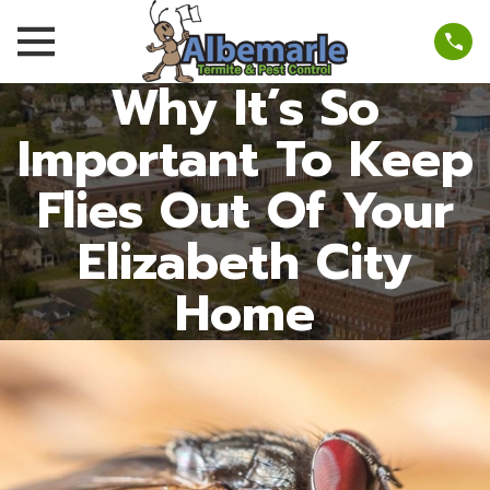
Why It’s So
Important To Keep
Flies Out Of Your
Elizabeth City
Home