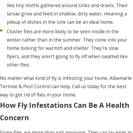
like tiny moths gathered around sinks and drains. Their
larvae grow and feed in shallow, dirty water, meaning a
pileup of dishes in the sink can be an ideal home.
Cluster flies are more likely to be seen inside in the
winter rather than in the summer. They come into your
home looking for warmth and shelter. They’re slow
flyers, and they aren’t going to fly off when swatted like
other flies.
No matter what kind of fly is infesting your home, Albemarle
Termite & Pest Control can help. Call us today for the best
way to get rid of flies in your home.
How Fly Infestations Can Be A Health
Concern
Some flies are more than just annoying. They can lay eggs in