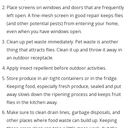
Place screens on windows and doors that are frequently
left open. A fine-mesh screen in good repair keeps flies
(and other potential pests) from entering your home,
even when you have windows open.
Clean up pet waste immediately. Pet waste is another
thing that attracts flies. Clean it up and throw it away in
an outdoor receptacle.
Apply insect repellent before outdoor activities.
Store produce in air-tight containers or in the fridge.
Keeping food, especially fresh produce, sealed and put
away slows down the ripening process and keeps fruit
flies in the kitchen away.
Make sure to clean drain lines, garbage disposals, and
other places where food waste can build up. Keeping