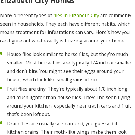
Elizabeth City Homes
Many different types of
flies in Elizabeth City
are commonly
seen in households. They each have different habits, which
means treatment for infestations can vary. Here’s how you
can figure out what exactly is buzzing around your home:
House flies look similar to horse flies, but they’re much
smaller. Most house flies are typically 1/4 inch or smaller
and don’t bite. You might see their eggs around your
house, which look like small grains of rice.
Fruit flies are tiny. They’re typically about 1/8 inch long
and much lighter than house flies. They’ll be seen flying
around your kitchen, especially near trash cans and fruit
that’s been left out.
Drain flies are usually seen around, you guessed it,
kitchen drains. Their moth-like wings make them look