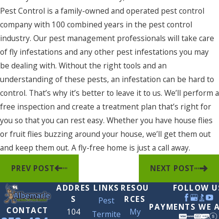
Pest Control is a family-owned and operated pest control
company with 100 combined years in the pest control
industry. Our pest management professionals will take care
of fly infestations and any other pest infestations you may
be dealing with. Without the right tools and an
understanding of these pests, an infestation can be hard to
control. That’s why it’s better to leave it to us. We’ll perform a
free inspection and create a treatment plan that’s right for
you so that you can rest easy. Whether you have house flies
or fruit flies buzzing around your house, we’ll get them out
and keep them out. A fly-free home is just a call away.
PREV POST
NEXT POST
ADDRES
LINKS
RESOU
FOLLOW U
S
RCES
Pest
PAYMENTS WE 
CONTACT
104
My
Termite