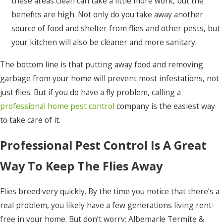
these areas clean can take a little more work, but the
benefits are high. Not only do you take away another
source of food and shelter from flies and other pests, but
your kitchen will also be cleaner and more sanitary.
The bottom line is that putting away food and removing
garbage from your home will prevent most infestations, not
just flies. But if you do have a fly problem, calling a
professional home pest control
company is the easiest way
to take care of it.
Professional Pest Control Is A Great
Way To Keep The Flies Away
Flies breed very quickly. By the time you notice that there’s a
real problem, you likely have a few generations living rent-
free in your home. But don’t worry; Albemarle Termite &