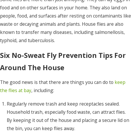
food and on other surfaces in your home. They also land on
people, food, and surfaces after resting on contaminants like
waste or decaying animals and plants. House flies are also
known to transfer many diseases, including salmonellosis,
typhoid, and tuberculosis.
Six No-Sweat Fly Prevention Tips For
Around The House
The good news is that there are things you can do to
keep
the flies at bay
, including:
Regularly remove trash and keep receptacles sealed.
Household trash, especially food waste, can attract flies.
By keeping it out of the house and placing a secure lid on
the bin, you can keep flies away.