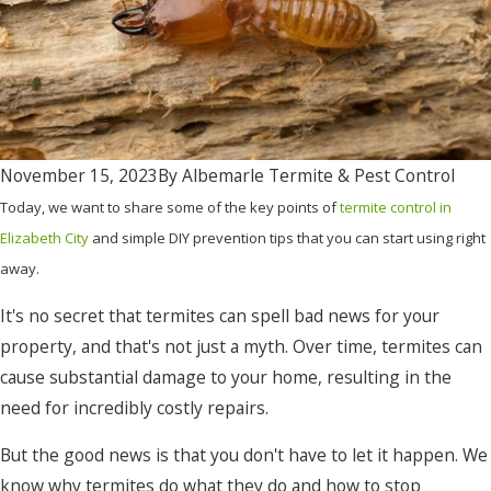
November 15, 2023
By
Albemarle Termite & Pest Control
Today, we want to share some of the key points of
termite control in
Elizabeth City
and simple DIY prevention tips that you can start using right
away.
It's no secret that termites can spell bad news for your
property, and that's not just a myth. Over time, termites can
cause substantial damage to your home, resulting in the
need for incredibly costly repairs.
But the good news is that you don't have to let it happen. We
know why termites do what they do and how to stop