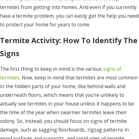
termites from getting into homes. And even if you currently
have a termite problem, you can easily get the help you need
to protect your home for years to come.
Termite Activity: How To Identify The
Signs
The first thing to keep in mind is the various
signs of
termites
. Now, keep in mind that termites are most common
in the hidden parts of your home, like behind walls and
underneath floors, which means that you're unlikely to
actually see termites in your house unless it happens to be
the time of the year when swarmer termites leave their
colony. So, instead, you should focus on signs of termite
damage, such as sagging floorboards, zigzag patterns in
wood surfaces and supports, and small piles of termite