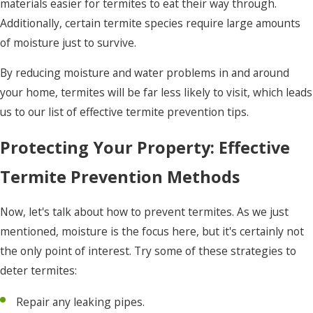
materials easier for termites to eat their way through.
Additionally, certain termite species require large amounts
of moisture just to survive.
By reducing moisture and water problems in and around
your home, termites will be far less likely to visit, which leads
us to our list of effective termite prevention tips.
Protecting Your Property: Effective
Termite Prevention Methods
Now, let's talk about how to prevent termites. As we just
mentioned, moisture is the focus here, but it's certainly not
the only point of interest. Try some of these strategies to
deter termites:
Repair any leaking pipes.