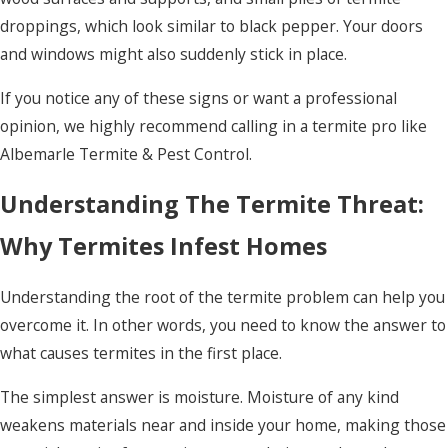
droppings, which look similar to black pepper. Your doors
and windows might also suddenly stick in place.
If you notice any of these signs or want a professional
opinion, we highly recommend calling in a termite pro like
Albemarle Termite & Pest Control.
Understanding The Termite Threat:
Why Termites Infest Homes
Understanding the root of the termite problem can help you
overcome it. In other words, you need to know the answer to
what causes termites in the first place.
The simplest answer is moisture. Moisture of any kind
weakens materials near and inside your home, making those