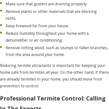
Make sure that gutters are draining properly.
Remove plants or other materials that are blocking
vents.
Keep firewood far from your house.
Reduce humidity throughout your home with a
dehumidifier or air conditioning.
Remove rotting wood, such as stumps or fallen branches,
from the area around your home.
Reducing termite attractants is important for keeping your
home safe from termites all year. On the other hand, if there
are already termites in your home, you should move from
prevention to control.
Professional Termite Control: Calling
In The Experts