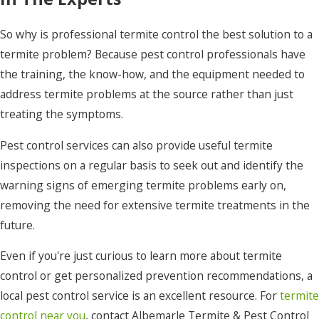
So why is professional termite control the best solution to a
termite problem? Because pest control professionals have
the training, the know-how, and the equipment needed to
address termite problems at the source rather than just
treating the symptoms.
Pest control services can also provide useful termite
inspections on a regular basis to seek out and identify the
warning signs of emerging termite problems early on,
removing the need for extensive termite treatments in the
future.
Even if you're just curious to learn more about termite
control or get personalized prevention recommendations, a
local pest control service is an excellent resource. For
termite
control near you
, contact Albemarle Termite & Pest Control