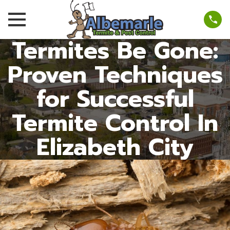
Termites Be Gone:
Proven Techniques
for Successful
Termite Control In
Elizabeth City