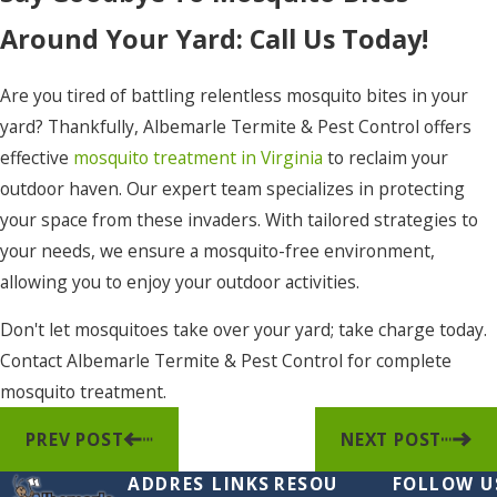
Around Your Yard: Call Us Today!
Are you tired of battling relentless mosquito bites in your
yard? Thankfully, Albemarle Termite & Pest Control offers
effective
mosquito treatment in Virginia
to reclaim your
outdoor haven. Our expert team specializes in protecting
your space from these invaders. With tailored strategies to
your needs, we ensure a mosquito-free environment,
allowing you to enjoy your outdoor activities.
Don't let mosquitoes take over your yard; take charge today.
Contact Albemarle Termite & Pest Control for complete
mosquito treatment.
PREV POST
NEXT POST
ADDRES
LINKS
RESOU
FOLLOW U