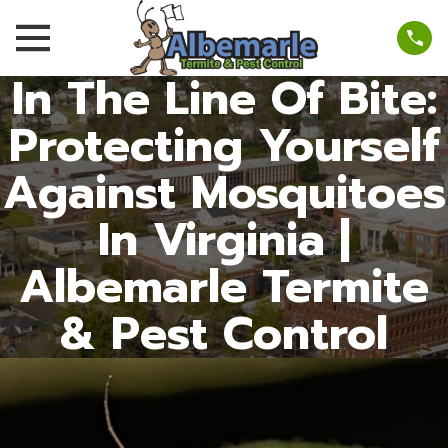
In The Line Of Bite:
Protecting Yourself
Against Mosquitoes
In Virginia |
Albemarle Termite
& Pest Control