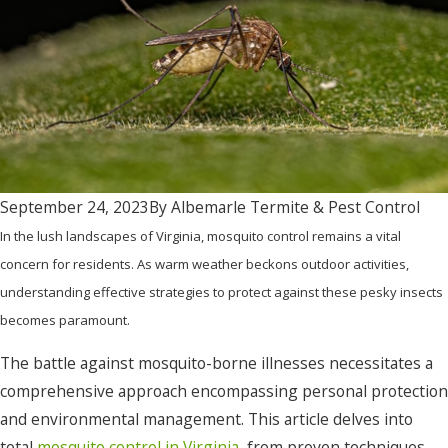
September 24, 2023
By
Albemarle Termite & Pest Control
In the lush landscapes of Virginia, mosquito control remains a vital
concern for residents. As warm weather beckons outdoor activities,
understanding effective strategies to protect against these pesky insects
becomes paramount.
The battle against mosquito-borne illnesses necessitates a
comprehensive approach encompassing personal protection
and environmental management. This article delves into
total
mosquito control in Virginia
, from proven techniques