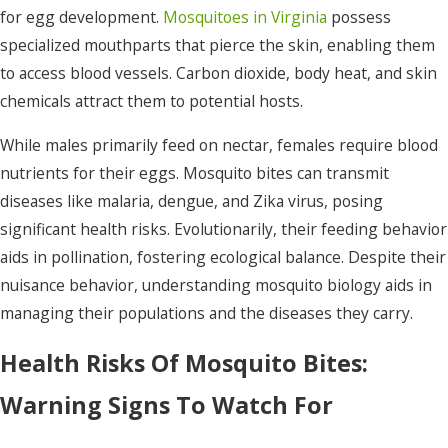
for egg development.
Mosquitoes in Virginia
possess
specialized mouthparts that pierce the skin, enabling them
to access blood vessels. Carbon dioxide, body heat, and skin
chemicals attract them to potential hosts.
While males primarily feed on nectar, females require blood
nutrients for their eggs. Mosquito bites can transmit
diseases like malaria, dengue, and Zika virus, posing
significant health risks. Evolutionarily, their feeding behavior
aids in pollination, fostering ecological balance. Despite their
nuisance behavior, understanding mosquito biology aids in
managing their populations and the diseases they carry.
Health Risks Of Mosquito Bites:
Warning Signs To Watch For