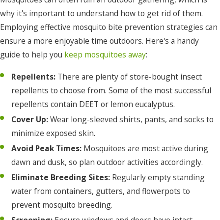
why it's important to understand how to get rid of them.
Employing effective mosquito bite prevention strategies can
ensure a more enjoyable time outdoors. Here's a handy
guide to help you
keep mosquitoes away
:
Repellents:
There are plenty of store-bought insect
repellents to choose from. Some of the most successful
repellents contain DEET or lemon eucalyptus.
Cover Up:
Wear long-sleeved shirts, pants, and socks to
minimize exposed skin.
Avoid Peak Times:
Mosquitoes are most active during
dawn and dusk, so plan outdoor activities accordingly.
Eliminate Breeding Sites:
Regularly empty standing
water from containers, gutters, and flowerpots to
prevent mosquito breeding.