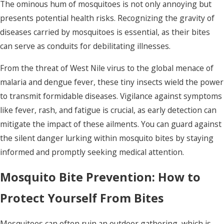
The ominous hum of mosquitoes is not only annoying but
presents potential health risks. Recognizing the gravity of
diseases carried by mosquitoes is essential, as their bites
can serve as conduits for debilitating illnesses.
From the threat of West Nile virus to the global menace of
malaria and dengue fever, these tiny insects wield the power
to transmit formidable diseases. Vigilance against symptoms
like fever, rash, and fatigue is crucial, as early detection can
mitigate the impact of these ailments. You can guard against
the silent danger lurking within mosquito bites by staying
informed and promptly seeking medical attention.
Mosquito Bite Prevention: How to
Protect Yourself From Bites
Mosquitoes can often ruin an outdoor gathering, which is