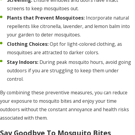
Screening:
Ensure windows and doors have intact
screens to keep mosquitoes out.
Plants that Prevent Mosquitoes:
Incorporate natural
repellents like citronella, lavender, and lemon balm into
your garden to deter mosquitoes.
Clothing Choices:
Opt for light-colored clothing, as
mosquitoes are attracted to darker colors.
Stay Indoors:
During peak mosquito hours, avoid going
outdoors if you are struggling to keep them under
control.
By combining these preventive measures, you can reduce
your exposure to mosquito bites and enjoy your time
outdoors without the constant annoyance and health risks
associated with them.
Say Goodbye To Mosquito Bites