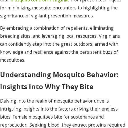
for minimizing mosquito encounters to highlighting the
significance of vigilant prevention measures.
By embracing a combination of repellents, eliminating
breeding sites, and leveraging local resources, Virginians
can confidently step into the great outdoors, armed with
knowledge and resilience against the persistent buzz of
mosquitoes.
Understanding Mosquito Behavior:
Insights Into Why They Bite
Delving into the realm of mosquito behavior unveils
intriguing insights into the factors driving their endless
bites. Female mosquitoes bite for sustenance and
reproduction. Seeking blood, they extract proteins required