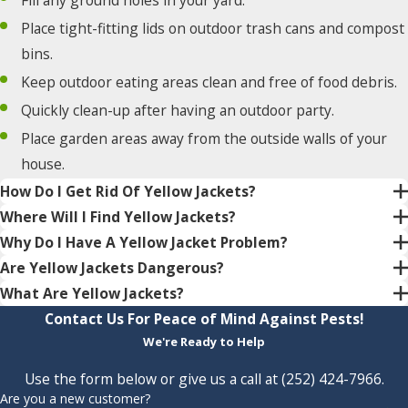
Place tight-fitting lids on outdoor trash cans and compost
bins.
Keep outdoor eating areas clean and free of food debris.
Quickly clean-up after having an outdoor party.
Place garden areas away from the outside walls of your
house.
How Do I Get Rid Of Yellow Jackets?
Where Will I Find Yellow Jackets?
Why Do I Have A Yellow Jacket Problem?
Are Yellow Jackets Dangerous?
What Are Yellow Jackets?
Contact Us For Peace of Mind Against Pests!
We're Ready to Help
Use the form below or give us a call at
(252) 424-7966
.
Are you a new customer?