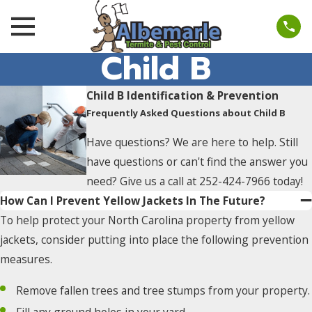
Child B
Child B Identification & Prevention
Frequently Asked Questions about Child B
Have questions? We are here to help. Still
have questions or can't find the answer you
need? Give us a call at
252-424-7966
today!
How Can I Prevent Yellow Jackets In The Future?
To help protect your North Carolina property from yellow
jackets, consider putting into place the following prevention
measures.
Remove fallen trees and tree stumps from your property.
Fill any ground holes in your yard.