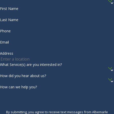
First Name
Last Name
Phone
Email
Address
What Service(s) are you interested in?
How did you hear about us?
How can we help you?
By submitting, you agree to receive text messages from Albemarle