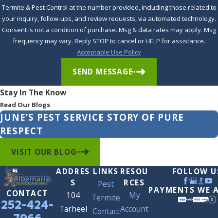
Termite & Pest Control at the number provided, including those related to
your inquiry, follow-ups, and review requests, via automated technology.
Consent is not a condition of purchase. Msg & data rates may apply. Msg
frequency may vary. Reply STOP to cancel or HELP for assistance.
Acceptable Use Policy
SEND MESSAGE
Stay In The Know
Read Our Blogs
JUNE’S PEST SERVICE STORY OF PURE
RESPECT
VISIT OUR BLOG
ADDRES
LINKS
RESOU
FOLLOW U
S
RCES
Pest
PAYMENTS WE 
CONTACT
104
My
Termite
252-424-
Tarheel
Account
Contact