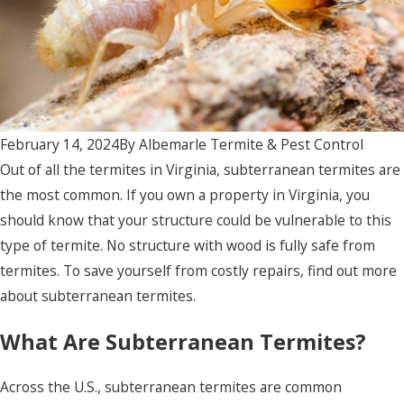
February 14, 2024
By
Albemarle Termite & Pest Control
Out of all the termites in Virginia, subterranean termites are
the most common. If you own a property in Virginia, you
should know that your structure could be vulnerable to this
type of termite. No structure with wood is fully safe from
termites. To save yourself from costly repairs, find out more
about subterranean termites.
What Are Subterranean Termites?
Across the U.S., subterranean termites are common