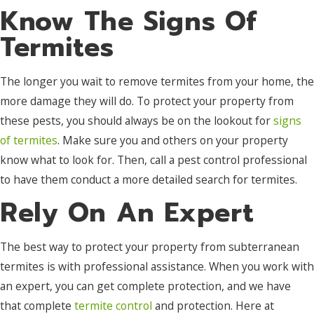
Know The Signs Of
Termites
The longer you wait to remove termites from your home, the
more damage they will do. To protect your property from
these pests, you should always be on the lookout for
signs
of termites
. Make sure you and others on your property
know what to look for. Then, call a pest control professional
to have them conduct a more detailed search for termites.
Rely On An Expert
The best way to protect your property from subterranean
termites is with professional assistance. When you work with
an expert, you can get complete protection, and we have
that complete
termite control
and protection. Here at