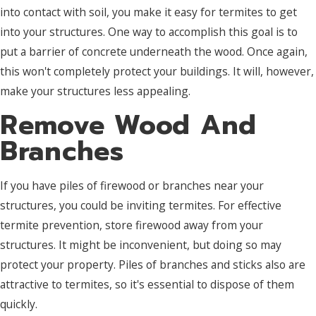
into contact with soil, you make it easy for termites to get
into your structures. One way to accomplish this goal is to
put a barrier of concrete underneath the wood. Once again,
this won't completely protect your buildings. It will, however,
make your structures less appealing.
Remove Wood And
Branches
If you have piles of firewood or branches near your
structures, you could be inviting termites. For effective
termite prevention, store firewood away from your
structures. It might be inconvenient, but doing so may
protect your property. Piles of branches and sticks also are
attractive to termites, so it's essential to dispose of them
quickly.