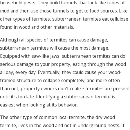
household pests. They build tunnels that look like tubes of
mud and then use those tunnels to get to food sources. Like
other types of termites, subterranean termites eat cellulose
found in wood and other materials.
Although all species of termites can cause damage,
subterranean termites will cause the most damage.
Equipped with saw-like jaws, subterranean termites can do
serious damage to your property, eating through the wood
all day, every day. Eventually, they could cause your wood-
framed structure to collapse completely, and more often
than not, property owners don't realize termites are present
until it’s too late. Identifying a subterranean termite is
easiest when looking at its behavior.
The other type of common local termite, the dry wood
termite, lives in the wood and not in underground nests. If