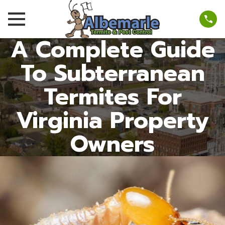
A Complete Guide
To Subterranean
Termites For
Virginia Property
Owners