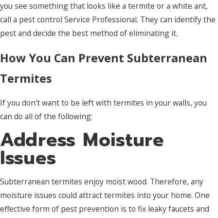
you see something that looks like a termite or a white ant,
call a pest control Service Professional. They can identify the
pest and decide the best method of eliminating it.
How You Can Prevent Subterranean
Termites
If you don't want to be left with termites in your walls, you
can do all of the following:
Address Moisture
Issues
Subterranean termites enjoy moist wood. Therefore, any
moisture issues could attract termites into your home. One
effective form of pest prevention is to fix leaky faucets and