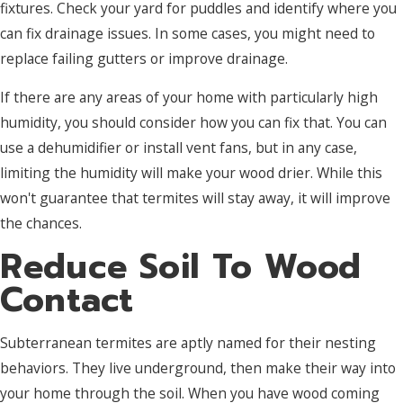
fixtures. Check your yard for puddles and identify where you
can fix drainage issues. In some cases, you might need to
replace failing gutters or improve drainage.
If there are any areas of your home with particularly high
humidity, you should consider how you can fix that. You can
use a dehumidifier or install vent fans, but in any case,
limiting the humidity will make your wood drier. While this
won't guarantee that termites will stay away, it will improve
the chances.
Reduce Soil To Wood
Contact
Subterranean termites are aptly named for their nesting
behaviors. They live underground, then make their way into
your home through the soil. When you have wood coming