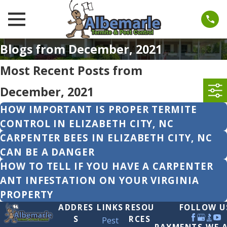
Blogs from December, 2021
Most Recent Posts from
December, 2021
HOW IMPORTANT IS PROPER TERMITE
CONTROL IN ELIZABETH CITY, NC
CARPENTER BEES IN ELIZABETH CITY, NC
CAN BE A DANGER
HOW TO TELL IF YOU HAVE A CARPENTER
ANT INFESTATION ON YOUR VIRGINIA
PROPERTY
ADDRES
LINKS
RESOU
FOLLOW U
S
RCES
Pest
PAYMENTS WE 