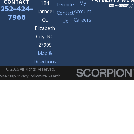
CONTACT
104
My
Termite
252-424-
Tarheel
Account
Contact
7966
Ct.
Careers
Us
Elizabeth
City, NC
27909
Map &
Directions
© 2026 All Rights Reserved.
Site Map
Privacy Policy
Site Search