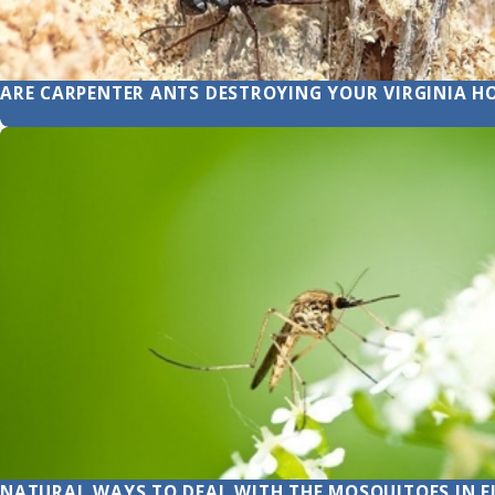
ARE CARPENTER ANTS DESTROYING YOUR VIRGINIA H
NATURAL WAYS TO DEAL WITH THE MOSQUITOES IN E