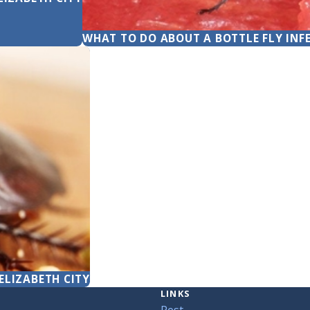
WHAT TO DO ABOUT A BOTTLE FLY INF
ELIZABETH CITY
LINKS
Pest