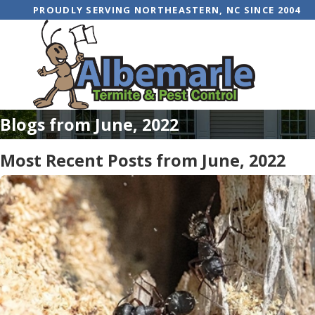
PROUDLY SERVING NORTHEASTERN, NC SINCE 2004
Blogs from June, 2022
Most Recent Posts from June, 2022