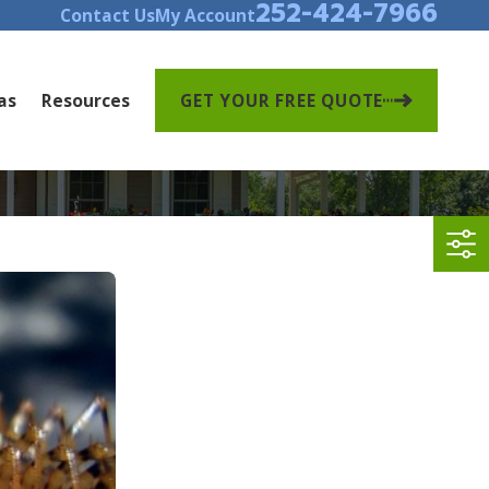
252-424-7966
Contact Us
My Account
as
Resources
GET YOUR FREE QUOTE