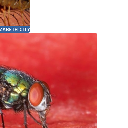
IZABETH CITY