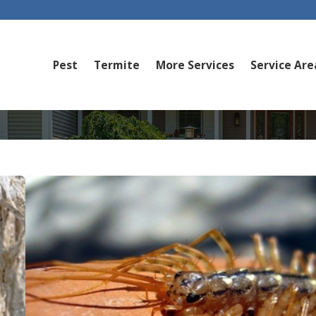
Pest
Termite
More Services
Service Are