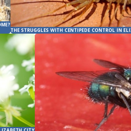
OME?
THE STRUGGLES WITH CENTIPEDE CONTROL IN EL
LIZABETH CITY