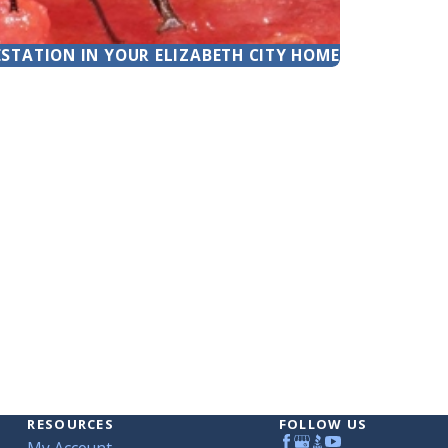
ESTATION IN YOUR ELIZABETH CITY HOME
RESOURCES
FOLLOW US
My Account