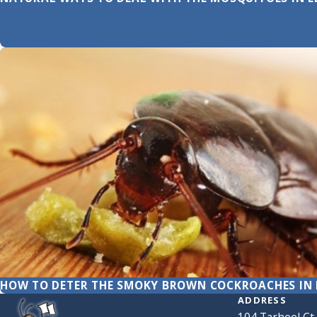
HOW TO DETER THE SMOKY BROWN COCKROACHES IN 
ADDRESS
104 Tarheel Ct.