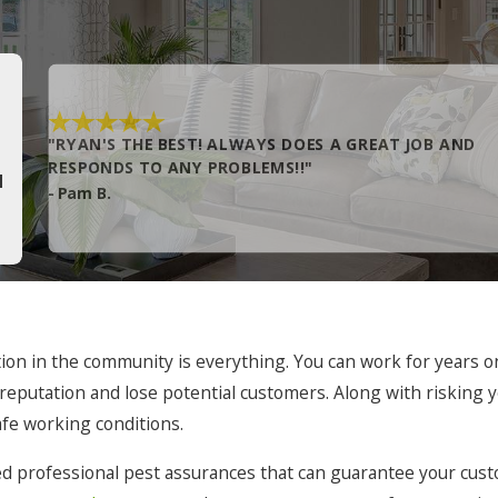
Grandy
Hatteras
Hobbsville
"RYAN'S THE BEST! ALWAYS DOES A GREAT JOB AND
Kill Devil Hills
RESPONDS TO ANY PROBLEMS!!"
H
- Pam B.
Knotts Island
Manteo
Merry Hill
Murfreesboro
n in the community is everything. You can work for years on b
Norfolk
ur reputation and lose potential customers. Along with risking
Pea Ridge
afe working conditions.
Plymouth
ed professional pest assurances that can guarantee your custom