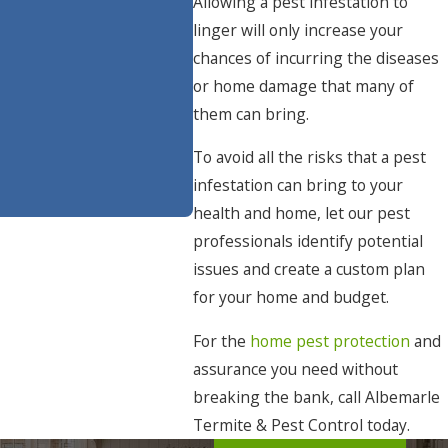
Allowing a pest infestation to
linger will only increase your
chances of incurring the diseases
or home damage that many of
them can bring.
To avoid all the risks that a pest
infestation can bring to your
health and home, let our pest
professionals identify potential
issues and create a custom plan
for your home and budget.
For the
home pest protection
and
assurance you need without
breaking the bank, call Albemarle
Termite & Pest Control today.