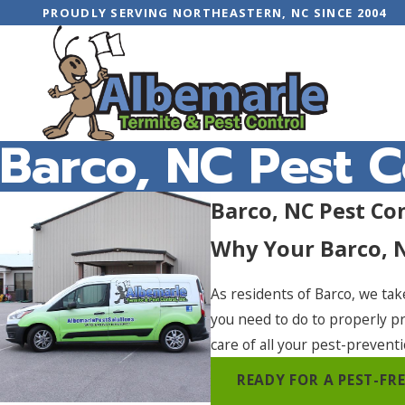
PROUDLY SERVING NORTHEASTERN, NC SINCE 2004
Barco, NC Pest C
Barco, NC Pest Co
Why Your Barco, 
As residents of Barco, we tak
you need to do to properly p
care of all your pest-prevent
READY FOR A PEST-F