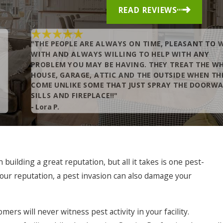
READ REVIEWS
"THE PEOPLE ARE ALWAYS ON TIME, PLEASANT TO 
WITH AND ALWAYS WILLING TO HELP WITH ANY
PROBLEM YOU MAY BE HAVING. THEY TREAT THE W
HOUSE, GARAGE, ATTIC AND THE OUTSIDE WHEN TH
COME UNLIKE SOME THAT JUST SPRAY THE DOORW
SILLS AND FIREPLACE!!"
- Lora P.
uilding a great reputation, but all it takes is one pest-
 your reputation, a pest invasion can also damage your
ers will never witness pest activity in your facility.