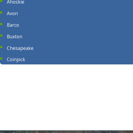
Ahoskie
Avon
Barco
Buxton
Chesapeake
Coinjock
Columbia
Corapeake
Currituck
East Lake
Elizabeth City
Frisco