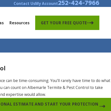
252-424-7966
Contact Us
My Account
as
Resources
GET YOUR FREE QUOTE
ol
nce can be time-consuming. You’ll rarely have time to do what
ou can count on Albemarle Termite & Pest Control to take
and expertise would allow.
SIONAL ESTIMATE AND START YOUR PROTECTION