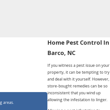
Home Pest Control In
Barco, NC
If you witness a pest issue on your
property, it can be tempting to try
and deal with it yourself. However,
store-bought remedies can be so
inconsistent that you wind up
allowing the infestation to linger.
g areas.