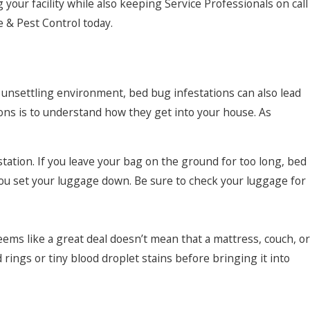
your facility while also keeping Service Professionals on call
e & Pest Control today.
 unsettling environment, bed bug infestations can also lead
ons is to understand how they get into your house. As
tation. If you leave your bag on the ground for too long, bed
ou set your luggage down. Be sure to check your luggage for
ems like a great deal doesn’t mean that a mattress, couch, or
rings or tiny blood droplet stains before bringing it into