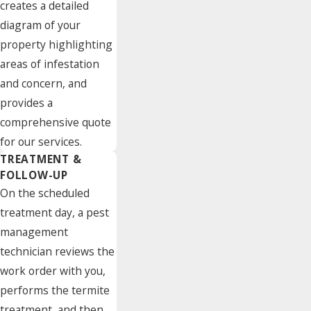
creates a detailed
diagram of your
property highlighting
areas of infestation
and concern, and
provides a
comprehensive quote
for our services.
TREATMENT &
FOLLOW-UP
On the scheduled
treatment day, a pest
management
technician reviews the
work order with you,
performs the termite
treatment, and then