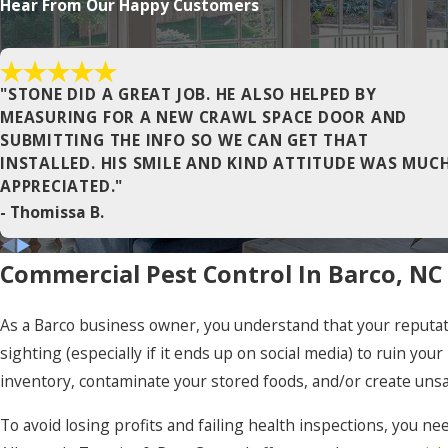
Hear From Our Happy Customers
Gatesville
Harbinger
"STONE DID A GREAT JOB. HE ALSO HELPED BY
Hertford
MEASURING FOR A NEW CRAWL SPACE DOOR AND
SUBMITTING THE INFO SO WE CAN GET THAT
Jarvisburg
INSTALLED. HIS SMILE AND KIND ATTITUDE WAS MUC
Kitty Hawk
APPRECIATED."
- Thomissa B.
Manns Harbor
Maple
Commercial Pest Control In Barco, NC
Moyock
As a Barco business owner, you understand that your reputatio
Nags Head
sighting (especially if it ends up on social media) to ruin yo
Ocracoke
inventory, contaminate your stored foods, and/or create uns
Pineridge
To avoid losing profits and failing health inspections, you ne