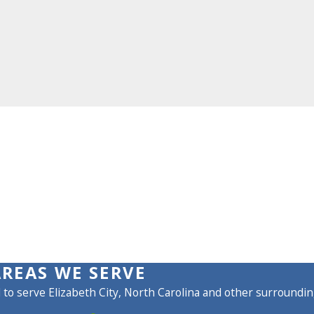
AREAS WE SERVE
to serve Elizabeth City, North Carolina and other surroundin