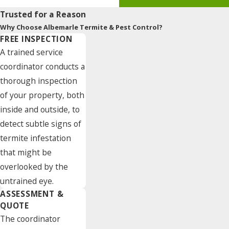
Trusted for a Reason
Why Choose Albemarle Termite & Pest Control?
FREE INSPECTION
A trained service
coordinator conducts a
thorough inspection
of your property, both
inside and outside, to
detect subtle signs of
termite infestation
that might be
overlooked by the
untrained eye.
ASSESSMENT &
QUOTE
The coordinator