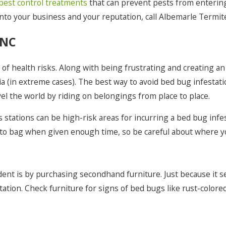
Poplar Branch
pest control treatments
that can prevent pests from entering 
into your business and your reputation, call Albemarle Termit
Powellsville
 NC
Rodanthe
Salvo
f health risks. Along with being frustrating and creating an
Shiloh
a (in extreme cases). The best way to avoid bed bug infestati
el the world by riding on belongings from place to place.
Southern Shores
 stations can be high-risk areas for incurring a bed bug infes
Sunbury
 to bag when given enough time, so be careful about where y
Virginia Beach
Waves
ent is by purchasing secondhand furniture. Just because it se
Winfall
tion. Check furniture for signs of bed bugs like rust-colored 
Winton