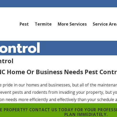
Pest
Termite
More Services
Service Are
ontrol
ntrol
NC Home Or Business Needs Pest Contr
e pride in our homes and businesses, but all of the maintena
revent pests and rodents from invading your property, but y
ion needs more efficiently and effectively than your schedule 
REE PROPERTY? CONTACT US TODAY FOR YOUR PROFES
PLAN IMMEDIATELY.