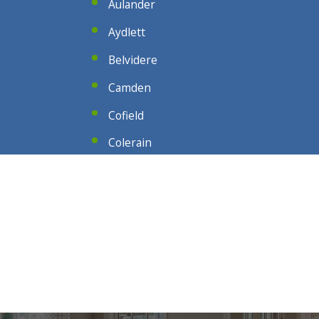
Aulander
Aydlett
Belvidere
Camden
Cofield
Colerain
Conway
Corolla
Duck
Edenton
Eure
Gates