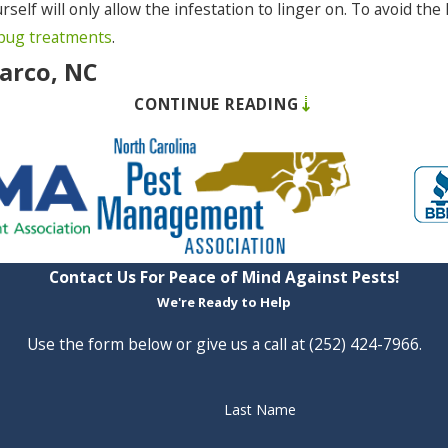
rself will only allow the infestation to linger on. To avoid th
bug treatments
.
Barco, NC
CONTINUE READING
tation can bring to your home, but you may not have the full
ths to accomplish that much destruction.
 of getting rid of it before you incur costly damage. You prob
 following signs if you know what to look (or listen) for:
Contact Us For Peace of Mind Against Pests!
s
We're Ready to Help
Use the form below or give us a call at
(252) 424-7966
.
e is little you can do on your own to get rid of a termite infe
Last Name
 before it costs you a lot of money. And we can put preventati