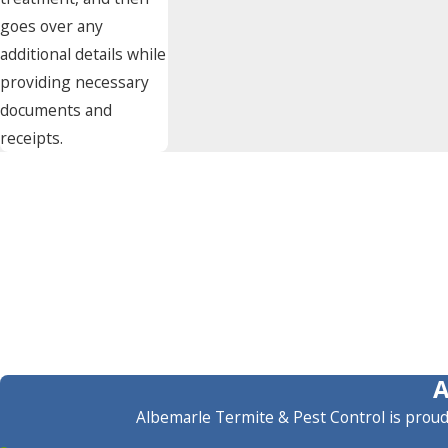
goes over any
additional details while
providing necessary
documents and
receipts.
Albemarle Termite & Pest Control is proud 