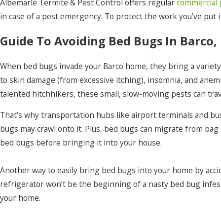
Point Harbor
Albemarle Termite & Pest Control offers regular
commercial 
in case of a pest emergency. To protect the work you’ve put 
Powells Point
Guide To Avoiding Bed Bugs In Barco,
Rich Square
Roper
When bed bugs invade your Barco home, they bring a variety o
Shawboro
to skin damage (from excessive itching), insomnia, and anemi
talented hitchhikers, these small, slow-moving pests can trav
South Mills
That’s why transportation hubs like airport terminals and bus
Stumpy Point
bugs may crawl onto it. Plus, bed bugs can migrate from bag
Tyner
bed bugs before bringing it into your house.
Wanchese
Another way to easily bring bed bugs into your home by accid
Windsor
refrigerator won’t be the beginning of a nasty bed bug infesta
Winston
your home.
Woodland