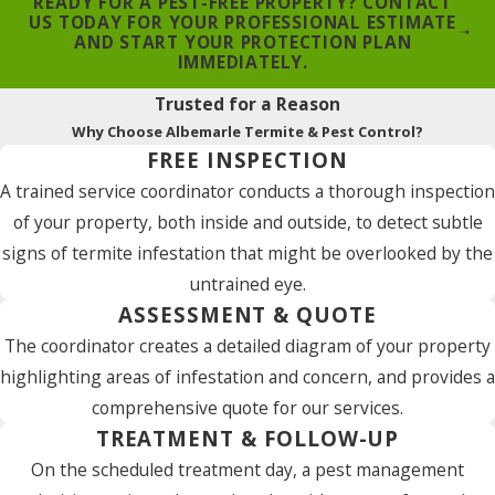
READY FOR A PEST-FREE PROPERTY? CONTACT
US TODAY FOR YOUR PROFESSIONAL ESTIMATE
AND START YOUR PROTECTION PLAN
IMMEDIATELY.
Trusted for a Reason
Why Choose Albemarle Termite & Pest Control?
FREE INSPECTION
A trained service coordinator conducts a thorough inspection
of your property, both inside and outside, to detect subtle
signs of termite infestation that might be overlooked by the
untrained eye.
ASSESSMENT & QUOTE
The coordinator creates a detailed diagram of your property
highlighting areas of infestation and concern, and provides a
comprehensive quote for our services.
TREATMENT & FOLLOW-UP
On the scheduled treatment day, a pest management