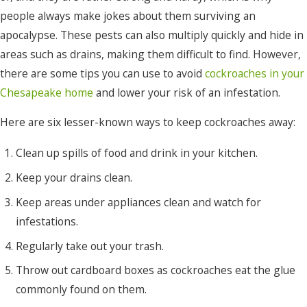
people always make jokes about them surviving an
Merry
apocalypse. These pests can also multiply quickly and hide in
Hill
areas such as drains, making them difficult to find. However,
Moyock
there are some tips you can use to avoid
cockroaches in your
Murfreesboro
Chesapeake home
and lower your risk of an infestation.
Nags
Here are six lesser-known ways to keep cockroaches away:
Head
Clean up spills of food and drink in your kitchen.
Norfolk
Keep your drains clean.
Ocracoke
Keep areas under appliances clean and watch for
Pea
infestations.
Ridge
Regularly take out your trash.
Pineridge
Throw out cardboard boxes as cockroaches eat the glue
commonly found on them.
Plymouth