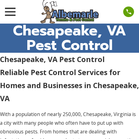
Chesapeake, VA
Pest Control
Chesapeake, VA Pest Control
Reliable Pest Control Services for
Homes and Businesses in Chesapeake,
VA
With a population of nearly 250,000, Chesapeake, Virginia is
a city with many people who often have to put up with
obnoxious pests. From homes that are dealing with