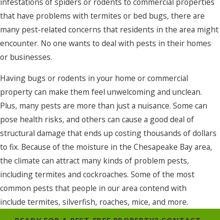
infestations of spiders or rodents to commercial properties
that have problems with termites or bed bugs, there are
many pest-related concerns that residents in the area might
encounter. No one wants to deal with pests in their homes
or businesses.
Having bugs or rodents in your home or commercial
property can make them feel unwelcoming and unclean.
Plus, many pests are more than just a nuisance. Some can
pose health risks, and others can cause a good deal of
structural damage that ends up costing thousands of dollars
to fix. Because of the moisture in the Chesapeake Bay area,
the climate can attract many kinds of problem pests,
including termites and cockroaches. Some of the most
common pests that people in our area contend with
include termites, silverfish, roaches, mice, and more.