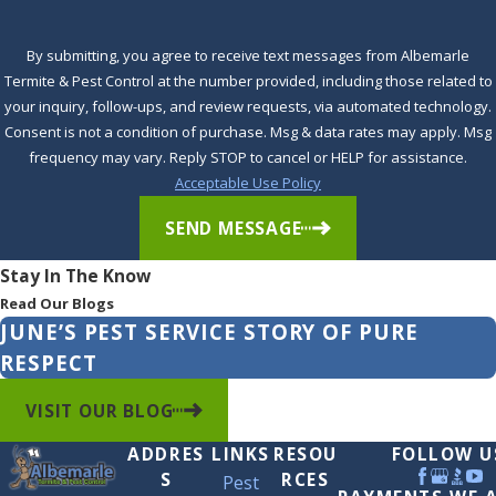
Waves
Windsor
By submitting, you agree to receive text messages from Albemarle
Termite & Pest Control at the number provided, including those related to
Winfall
your inquiry, follow-ups, and review requests, via automated technology.
Winston
Consent is not a condition of purchase. Msg & data rates may apply. Msg
frequency may vary. Reply STOP to cancel or HELP for assistance.
Winton
Acceptable Use Policy
Woodland
SEND MESSAGE
Stay In The Know
Read Our Blogs
JUNE’S PEST SERVICE STORY OF PURE
RESPECT
VISIT OUR BLOG
ADDRES
LINKS
RESOU
FOLLOW U
S
RCES
Pest