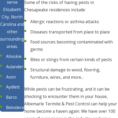
serve
Some of the risks of having pests in
Elizabeth
Chesapeake residences include:
City, North
Allergic reactions or asthma attacks
Carolina and
other
Diseases transported from place to place
surrounding
Food sources becoming contaminated with
areas.
germs
Ahoskie
Bites or stings from certain kinds of pests
Aulander
Structural damage to wood, flooring,
Avon
furniture, wires, and more...
Aydlett
While pests can be frustrating, and it can be
shocking to encounter them in your house,
Barco
Albemarle Termite & Pest Control can help your
Belvidere
home become a haven again. We have over 100
Buxton