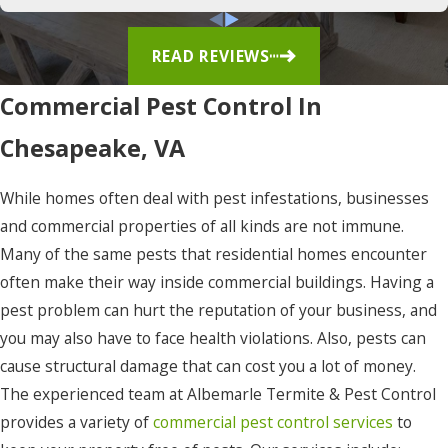
East
Lake
READ REVIEWS
Edenton
Commercial Pest Control In
Elizabeth
Chesapeake, VA
City
Eure
While homes often deal with pest infestations, businesses
and commercial properties of all kinds are not immune.
Frisco
Many of the same pests that residential homes encounter
Gates
often make their way inside commercial buildings. Having a
Gatesville
pest problem can hurt the reputation of your business, and
you may also have to face health violations. Also, pests can
Grandy
cause structural damage that can cost you a lot of money.
Harbinger
The experienced team at Albemarle Termite & Pest Control
provides a variety of
commercial pest control services
to
Hatteras