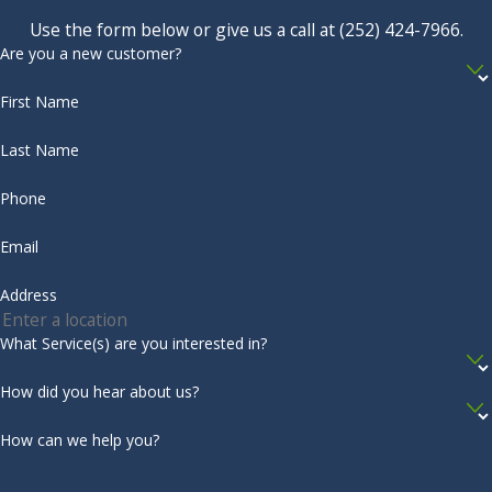
reduce moisture is to contact the professionals at Albemarle
Use the form below or give us a call at
(252) 424-7966
.
Shiloh
Termite & Pest Control. We provide
moisture control
Are you a new customer?
South
services
that include checking your crawlspace for moisture
First Name
Mills
content and offering many options to fix the issue, such as
dehumidification systems and moisture barriers. To get
Southern
Last Name
started with effective pest solutions, reach out to us today!
Shores
Phone
Complete the form below to schedule your no obligation
Stumpy
Email
inspection.
Point
Sunbury
Address
Tyner
What Service(s) are you interested in?
Virginia
How did you hear about us?
Beach
How can we help you?
Wanchese