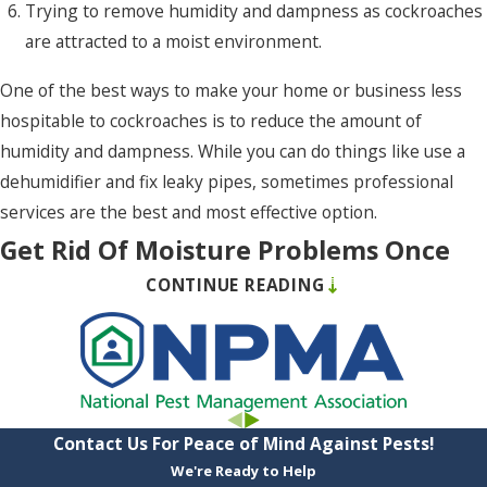
Trying to remove humidity and dampness as cockroaches
Point
are attracted to a moist environment.
Harbor
Poplar
One of the best ways to make your home or business less
Branch
hospitable to cockroaches is to reduce the amount of
humidity and dampness. While you can do things like use a
Powells
dehumidifier and fix leaky pipes, sometimes professional
Point
services are the best and most effective option.
Powellsville
Get Rid Of Moisture Problems Once
Rich
CONTINUE READING
And For All In Chesapeake, VA
Square
Rodanthe
If you have excess moisture in your home’s crawlspace, it can
cause many issues. For one thing, this excess moisture can
Roper
cause decay to build up on wood, which can lead to structural
Salvo
problems. Also, moisture can attract many kinds of pests,
Contact Us For Peace of Mind Against Pests!
such as termites and cockroaches. One of the best ways to
We're Ready to Help
Shawboro