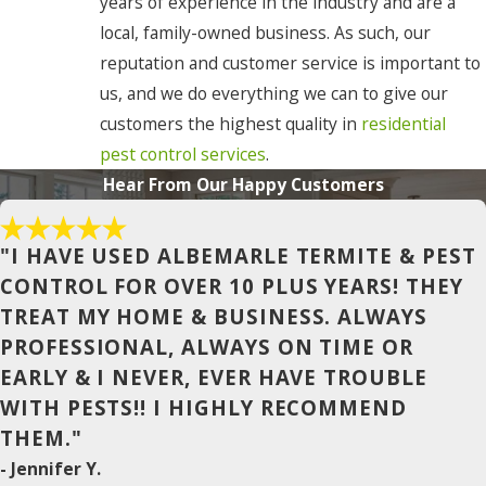
years of experience in the industry and are a
local, family-owned business. As such, our
Camden
reputation and customer service is important to
Chesapeake
us, and we do everything we can to give our
customers the highest quality in
residential
Cofield
pest control services
.
Coinjock
Hear From Our Happy Customers
Colerain
Columbia
"I HAVE USED ALBEMARLE TERMITE & PEST
CONTROL FOR OVER 10 PLUS YEARS! THEY
Conway
TREAT MY HOME & BUSINESS. ALWAYS
Corapeake
PROFESSIONAL, ALWAYS ON TIME OR
EARLY & I NEVER, EVER HAVE TROUBLE
Corolla
WITH PESTS!! I HIGHLY RECOMMEND
Currituck
THEM."
Duck
- Jennifer Y.