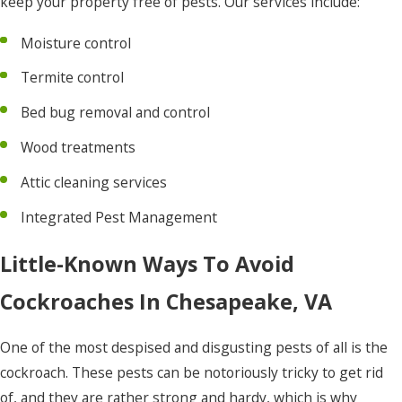
keep your property free of pests. Our services include:
Hertford
Moisture control
Hobbsville
Termite control
Jarvisburg
Bed bug removal and control
Kill Devil
Hills
Wood treatments
Kitty
Attic cleaning services
Hawk
Integrated Pest Management
Knotts
Little-Known Ways To Avoid
Island
Cockroaches In Chesapeake, VA
Manns
Harbor
One of the most despised and disgusting pests of all is the
Manteo
cockroach. These pests can be notoriously tricky to get rid
Maple
of, and they are rather strong and hardy, which is why