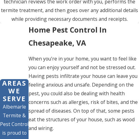
technician reviews the work order with you, performs the
termite treatment, and then goes over any additional details
while providing necessary documents and receipts.
Home Pest Control In
Chesapeake, VA
When you’re in your home, you want to feel like
you can enjoy yourself and not be stressed out.
Having pests infiltrate your house can leave you
AREAS
feeling anxious and unsafe. Depending on the
WE
pest, you could also be dealing with health
SERVE
concerns such as allergies, risk of bites, and the
Albemarle
spread of diseases. On top of that, some pests
Termite &
eat the structures of your house, such as wood
Pest Control
and wiring.
is proud to