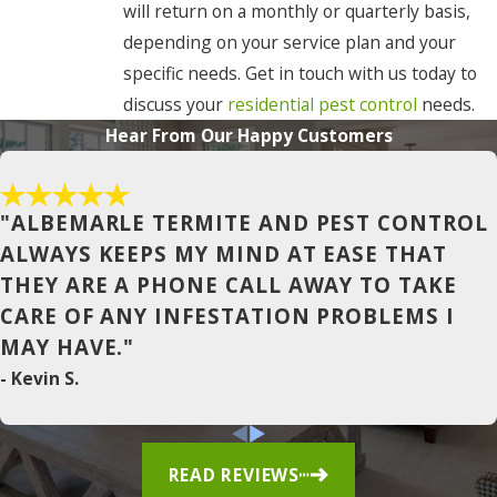
will return on a monthly or quarterly basis,
Coinjock
depending on your service plan and your
Colerain
specific needs. Get in touch with us today to
discuss your
residential pest control
needs.
Columbia
Hear From Our Happy Customers
Conway
Corapeake
"ALBEMARLE TERMITE AND PEST CONTROL
Corolla
ALWAYS KEEPS MY MIND AT EASE THAT
THEY ARE A PHONE CALL AWAY TO TAKE
Currituck
CARE OF ANY INFESTATION PROBLEMS I
Duck
MAY HAVE."
East Lake
- Kevin S.
Edenton
Elizabeth
READ REVIEWS
City