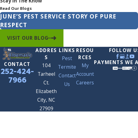
Stay In The Know
Read Our Blogs
JUNE’S PEST SERVICE STORY OF PURE
RESPECT
VISIT OUR BLOG
ADDRES
LINKS
RESOU
FOLLOW U
S
RCES
Pest
PAYMENTS WE 
CONTACT
104
My
Termite
252-424-
Tarheel
Account
Contact
7966
Ct.
Careers
Us
Elizabeth
City, NC
27909
Map &
Directions
© 2026 All Rights Reserved.