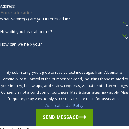
Virginia
Address
moisture control services
from the professionals, contact
Beach
Albemarle Termite & Pest Control today. We’re skilled in
What Service(s) are you interested in?
moisture management, and we’ll help protect you from
Wanchese
harm. Call us today to get started.
How did you hear about us?
Waves
Complete the form below to schedule your no obligation
How can we help you?
Windsor
inspection.
Winfall
Winston
By submitting, you agree to receive text messages from Albemarle
Termite & Pest Control at the number provided, including those related to
Winton
your inquiry, follow-ups, and review requests, via automated technology.
Woodland
Consent is not a condition of purchase. Msg & data rates may apply. Msg
frequency may vary. Reply STOP to cancel or HELP for assistance.
Acceptable Use Policy
SEND MESSAGE