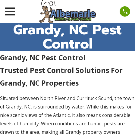
Grandy, NC Pest
Control
Grandy, NC Pest Control
Trusted Pest Control Solutions For
Grandy, NC Properties
Situated between North River and Currituck Sound, the town
of Grandy, NC, is surrounded by water. While this makes for
nice scenic views of the Atlantic, it also means considerable
levels of humidity. When conditions are humid, pests are
drawn to the area, making all Grandy property owners