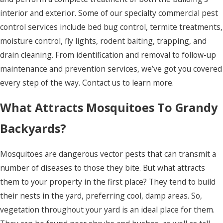
Hills
interior and exterior. Some of our specialty commercial pest
Kitty Hawk
control services include bed bug control, termite treatments,
Knotts
moisture control, fly lights, rodent baiting, trapping, and
Island
drain cleaning. From identification and removal to follow-up
maintenance and prevention services, we’ve got you covered
Manns
every step of the way. Contact us to learn more.
Harbor
What Attracts Mosquitoes To Grandy
Manteo
Maple
Backyards?
Merry Hill
Mosquitoes are dangerous vector pests that can transmit a
Moyock
number of diseases to those they bite. But what attracts
them to your property in the first place? They tend to build
Murfreesboro
their nests in the yard, preferring cool, damp areas. So,
Nags Head
vegetation throughout your yard is an ideal place for them.
Norfolk