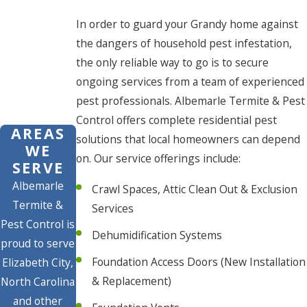
In order to guard your Grandy home against
the dangers of household pest infestation,
the only reliable way to go is to secure
ongoing services from a team of experienced
pest professionals. Albemarle Termite & Pest
Control offers complete residential pest
AREAS
solutions that local homeowners can depend
WE
on. Our service offerings include:
SERVE
Albemarle
Crawl Spaces, Attic Clean Out & Exclusion
Termite &
Services
Pest Control is
Dehumidification Systems
proud to serve
Foundation Access Doors (New Installation
Elizabeth City,
& Replacement)
North Carolina
and other