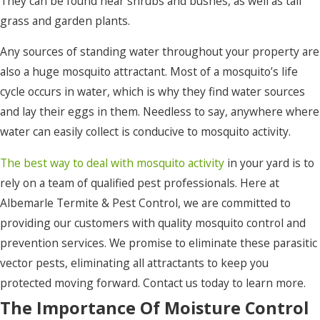
They can be found near shrubs and bushes, as well as tall
grass and garden plants.
Ocracoke
Any sources of standing water throughout your property are
Pea Ridge
also a huge mosquito attractant. Most of a mosquito’s life
Pineridge
cycle occurs in water, which is why they find water sources
Plymouth
and lay their eggs in them. Needless to say, anywhere where
water can easily collect is conducive to mosquito activity.
Point
Harbor
The best way to deal with mosquito activity
in your yard is to
rely on a team of qualified pest professionals. Here at
Poplar
Albemarle Termite & Pest Control, we are committed to
Branch
providing our customers with quality mosquito control and
Powells
prevention services. We promise to eliminate these parasitic
Point
vector pests, eliminating all attractants to keep you
Powellsville
protected moving forward. Contact us today to learn more.
The Importance Of Moisture Control
Rich Square