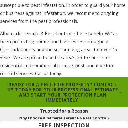
susceptible to pest infestation. In order to guard your home
or business against infestation, we recommend ongoing
services from the pest professionals.
Albemarle Termite & Pest Control is here to help. We’ve
been protecting homes and businesses throughout
Currituck County and the surrounding areas for over 75
years. We are proud to be the area’s go-to source for
residential and commercial termite, pest, and moisture
control services. Call us today.
READY FOR A PEST-FREE PROPERTY? CONTACT
US TODAY FOR YOUR PROFESSIONAL ESTIMATE
AND START YOUR PROTECTION PLAN
IMMEDIATELY.
Trusted for a Reason
Why Choose Albemarle Termite & Pest Control?
FREE INSPECTION