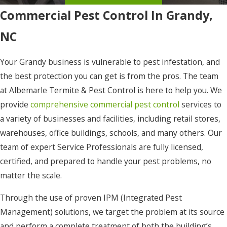
Commercial Pest Control In Grandy,
Eure
NC
Frisco
Gates
Your Grandy business is vulnerable to pest infestation, and
Gatesville
the best protection you can get is from the pros. The team
at Albemarle Termite & Pest Control is here to help you. We
Grandy
provide
comprehensive commercial pest control
services to
Harbinger
a variety of businesses and facilities, including retail stores,
warehouses, office buildings, schools, and many others. Our
Hatteras
team of expert Service Professionals are fully licensed,
Hertford
certified, and prepared to handle your pest problems, no
Hobbsville
matter the scale.
Jarvisburg
Through the use of proven IPM (Integrated Pest
Management) solutions, we target the problem at its source
Kill Devil
and perform a complete treatment of both the building’s