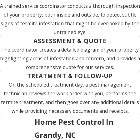
A trained service coordinator conducts a thorough inspection
of your property, both inside and outside, to detect subtle
signs of termite infestation that might be overlooked by the
untrained eye.
ASSESSMENT & QUOTE
The coordinator creates a detailed diagram of your property
highlighting areas of infestation and concern, and provides a
comprehensive quote for our services.
TREATMENT & FOLLOW-UP
On the scheduled treatment day, a pest management
technician reviews the work order with you, performs the
termite treatment, and then goes over any additional details
while providing necessary documents and receipts.
Home Pest Control In
Grandy, NC