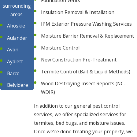
Foundation Vents
surrounding
Insulation Removal & Installation
areas.
IPM Exterior Pressure Washing Services
Ahoskie
Moisture Barrier Removal & Replacement
Aulander
Moisture Control
Avon
New Construction Pre-Treatment
Aydlett
Termite Control (Bait & Liquid Methods)
Barco
Wood Destroying Insect Reports (NC-
Belvidere
WDIR)
Buxton
In addition to our general pest control
Camden
services, we offer specialized services for
Chesapeake
termites, bed bugs, and moisture issues.
Once we’re done treating your property, we
Cofield