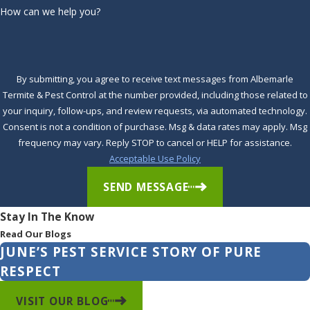
How can we help you?
Shawboro
Shiloh
South
By submitting, you agree to receive text messages from Albemarle
Mills
Termite & Pest Control at the number provided, including those related to
your inquiry, follow-ups, and review requests, via automated technology.
Southern
Consent is not a condition of purchase. Msg & data rates may apply. Msg
Shores
frequency may vary. Reply STOP to cancel or HELP for assistance.
Acceptable Use Policy
Stumpy
Point
SEND MESSAGE
Sunbury
Stay In The Know
Read Our Blogs
Tyner
JUNE’S PEST SERVICE STORY OF PURE
Virginia
RESPECT
Beach
VISIT OUR BLOG