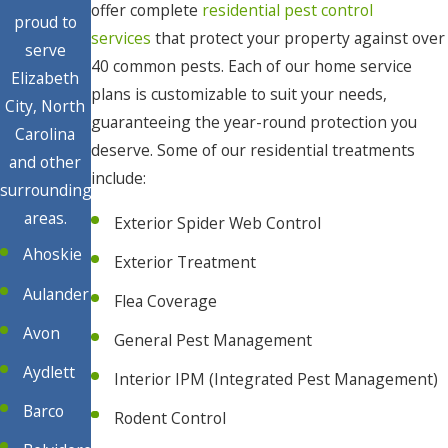
offer complete
residential pest control
proud to
services
that protect your property against over
serve
40 common pests. Each of our home service
Elizabeth
plans is customizable to suit your needs,
City, North
guaranteeing the year-round protection you
Carolina
deserve. Some of our residential treatments
and other
include:
surrounding
areas.
Exterior Spider Web Control
Ahoskie
Exterior Treatment
Aulander
Flea Coverage
Avon
General Pest Management
Aydlett
Interior IPM (Integrated Pest Management)
Barco
Rodent Control