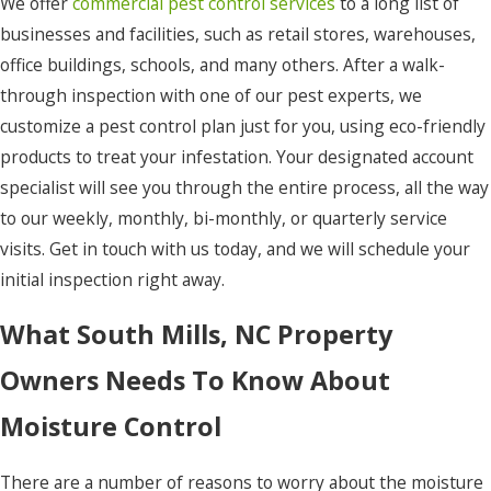
We offer
commercial pest control services
to a long list of
Hatteras
businesses and facilities, such as retail stores, warehouses,
Hertford
office buildings, schools, and many others. After a walk-
through inspection with one of our pest experts, we
Hobbsville
customize a pest control plan just for you, using eco-friendly
Jarvisburg
products to treat your infestation. Your designated account
specialist will see you through the entire process, all the way
Kill Devil
to our weekly, monthly, bi-monthly, or quarterly service
Hills
visits. Get in touch with us today, and we will schedule your
Kitty
initial inspection right away.
Hawk
What South Mills, NC Property
Knotts
Island
Owners Needs To Know About
Manns
Moisture Control
Harbor
Manteo
There are a number of reasons to worry about the moisture