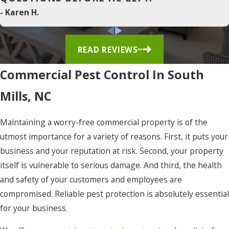
Duck
- Karen H.
East
Lake
READ REVIEWS
Edenton
Commercial Pest Control In South
Elizabeth
Mills, NC
City
Eure
Maintaining a worry-free commercial property is of the
utmost importance for a variety of reasons. First, it puts your
Frisco
business and your reputation at risk. Second, your property
Gates
itself is vulnerable to serious damage. And third, the health
Gatesville
and safety of your customers and employees are
compromised. Reliable pest protection is absolutely essential
Grandy
for your business.
Harbinger