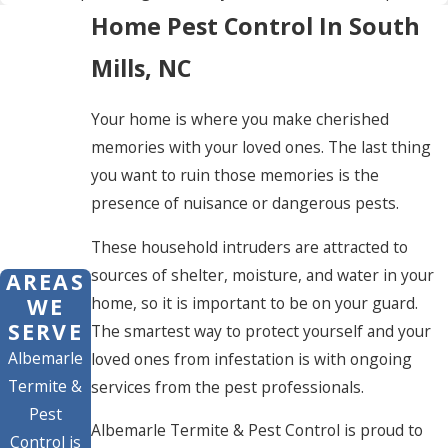
Home Pest Control In South
Mills, NC
Your home is where you make cherished
memories with your loved ones. The last thing
you want to ruin those memories is the
presence of nuisance or dangerous pests.
These household intruders are attracted to
sources of shelter, moisture, and water in your
AREAS
home, so it is important to be on your guard.
WE
SERVE
The smartest way to protect yourself and your
Albemarle
loved ones from infestation is with ongoing
Termite &
services from the pest professionals.
Pest
Albemarle Termite & Pest Control is proud to
Control is