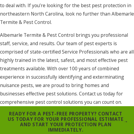
to deal with. If you’re looking for the best pest protection in
northeastern North Carolina, look no further than Albemarle
Termite & Pest Control.
Albemarle Termite & Pest Control brings you professional
staff, service, and results. Our team of pest experts is
comprised of state-certified Service Professionals who are all
highly trained in the latest, safest, and most effective pest
treatments available. With over 100 years of combined
experience in successfully identifying and exterminating
nuisance pests, we are proud to bring homes and
businesses effective pest solutions. Contact us today for
comprehensive pest control solutions you can count on.
READY FOR A PEST-FREE PROPERTY? CONTACT
US TODAY FOR YOUR PROFESSIONAL ESTIMATE
AND START YOUR PROTECTION PLAN
IMMEDIATELY.