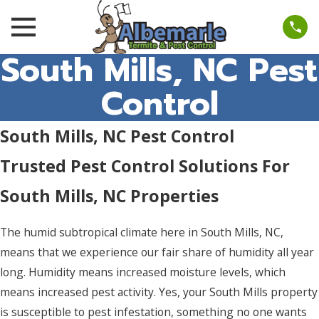
South Mills, NC Pest
Control
South Mills, NC Pest Control
Trusted Pest Control Solutions For
South Mills, NC Properties
The humid subtropical climate here in South Mills, NC,
means that we experience our fair share of humidity all year
long. Humidity means increased moisture levels, which
means increased pest activity. Yes, your South Mills property
is susceptible to pest infestation, something no one wants