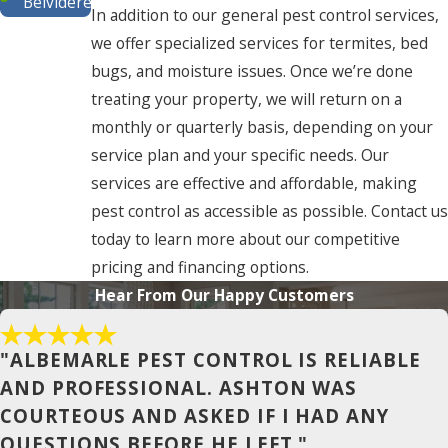
Belvidere
In addition to our general pest control services,
Buxton
we offer specialized services for termites, bed
bugs, and moisture issues. Once we’re done
Camden
treating your property, we will return on a
Chesapeake
monthly or quarterly basis, depending on your
service plan and your specific needs. Our
Cofield
services are effective and affordable, making
Coinjock
pest control as accessible as possible. Contact us
Colerain
today to learn more about our competitive
pricing and financing options.
Columbia
Hear From Our Happy Customers
Conway
Corapeake
"ALBEMARLE PEST CONTROL IS RELIABLE
AND PROFESSIONAL. ASHTON WAS
Corolla
COURTEOUS AND ASKED IF I HAD ANY
Currituck
QUESTIONS BEFORE HE LEFT."