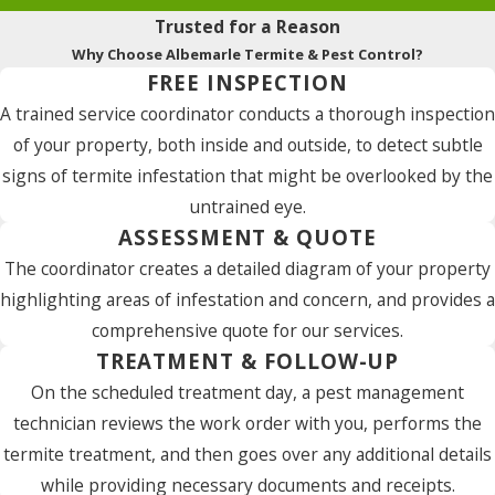
Trusted for a Reason
Why Choose Albemarle Termite & Pest Control?
FREE INSPECTION
A trained service coordinator conducts a thorough inspection
of your property, both inside and outside, to detect subtle
signs of termite infestation that might be overlooked by the
untrained eye.
ASSESSMENT & QUOTE
The coordinator creates a detailed diagram of your property
highlighting areas of infestation and concern, and provides a
comprehensive quote for our services.
TREATMENT & FOLLOW-UP
On the scheduled treatment day, a pest management
technician reviews the work order with you, performs the
termite treatment, and then goes over any additional details
while providing necessary documents and receipts.