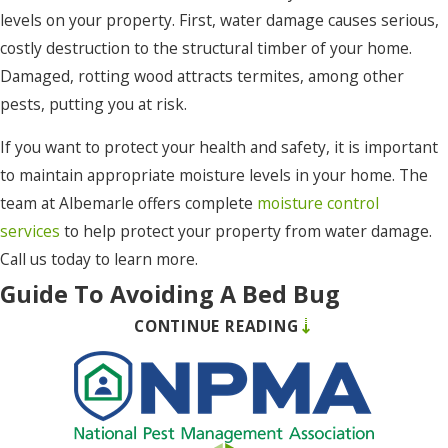
levels on your property. First, water damage causes serious,
Maple
costly destruction to the structural timber of your home.
Merry
Damaged, rotting wood attracts termites, among other
Hill
pests, putting you at risk.
Moyock
If you want to protect your health and safety, it is important
Murfreesboro
to maintain appropriate moisture levels in your home. The
team at Albemarle offers complete
moisture control
Nags
services
to help protect your property from water damage.
Head
Call us today to learn more.
Norfolk
Guide To Avoiding A Bed Bug
Ocracoke
CONTINUE READING
Infestation In South Mills, NC
Pea
Ridge
If you want to effectively prevent your property from a bed
bug infestation, there are a number of proactive measures
Pineridge
you can take. Many bed bug prevention measures have to do