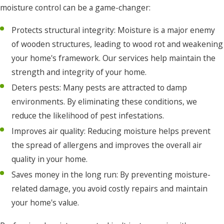
moisture control can be a game-changer:
Ocracoke
Protects structural integrity: Moisture is a major enemy
Pea
of wooden structures, leading to wood rot and weakening
Ridge
your home's framework. Our services help maintain the
Pineridge
strength and integrity of your home.
Plymouth
Deters pests: Many pests are attracted to damp
environments. By eliminating these conditions, we
Point
reduce the likelihood of pest infestations.
Harbor
Improves air quality: Reducing moisture helps prevent
Poplar
the spread of allergens and improves the overall air
Branch
quality in your home.
Powells
Saves money in the long run: By preventing moisture-
Point
related damage, you avoid costly repairs and maintain
your home's value.
Powellsville