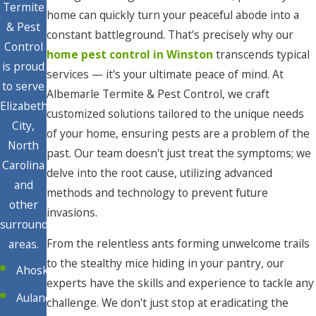
Termite
home can quickly turn your peaceful abode into a
& Pest
constant battleground. That's precisely why our
Control
home pest control in Winston
transcends typical
is proud
services — it's your ultimate peace of mind. At
to serve
Albemarle Termite & Pest Control, we craft
Elizabeth
customized solutions tailored to the unique needs
City,
of your home, ensuring pests are a problem of the
North
past. Our team doesn't just treat the symptoms; we
Carolina
delve into the root cause, utilizing advanced
and
methods and technology to prevent future
other
invasions.
surrounding
From the relentless ants forming unwelcome trails
areas.
to the stealthy mice hiding in your pantry, our
Ahoskie
experts have the skills and experience to tackle any
Aulander
challenge. We don't just stop at eradicating the