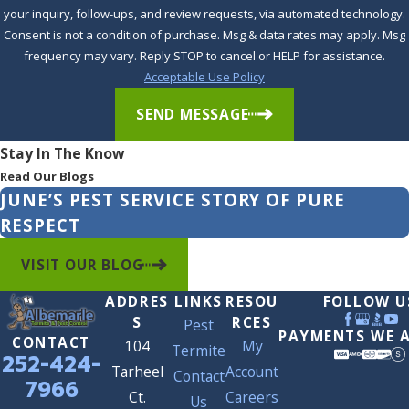
Albemarle Termite & Pest Control stands ready as your ally
your inquiry, follow-ups, and review requests, via automated technology.
in
bed bug control in Winston
. Our team combines in-
Consent is not a condition of purchase. Msg & data rates may apply. Msg
frequency may vary. Reply STOP to cancel or HELP for assistance.
depth knowledge with friendly, dedicated service to ensure
Acceptable Use Policy
your home or business remains a sanctuary, not a source of
stress.
SEND MESSAGE
Stay In The Know
Read Our Blogs
JUNE’S PEST SERVICE STORY OF PURE
RESPECT
VISIT OUR BLOG
ADDRES
LINKS
RESOU
FOLLOW U
S
RCES
Pest
PAYMENTS WE 
CONTACT
104
My
Termite
252-424-
Tarheel
Account
Contact
7966
Ct.
Careers
Us