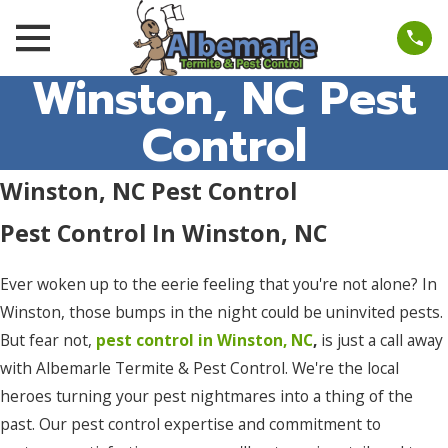
Winston, NC Pest
Control
Winston, NC Pest Control
Pest Control In Winston, NC
Ever woken up to the eerie feeling that you're not alone? In
Winston, those bumps in the night could be uninvited pests.
But fear not,
pest control in Winston, NC
,
is just a call away
with Albemarle Termite & Pest Control. We're the local
heroes turning your pest nightmares into a thing of the
past. Our pest control expertise and commitment to