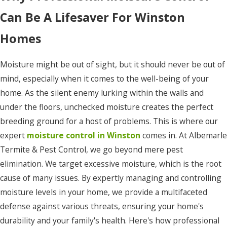
Knotts
Can Be A Lifesaver For Winston
Island
Homes
Manns
Harbor
Moisture might be out of sight, but it should never be out of
Manteo
mind, especially when it comes to the well-being of your
home. As the silent enemy lurking within the walls and
Maple
under the floors, unchecked moisture creates the perfect
Merry
breeding ground for a host of problems. This is where our
Hill
expert
moisture control in Winston
comes in. At Albemarle
Moyock
Termite & Pest Control, we go beyond mere pest
elimination. We target excessive moisture, which is the root
Murfreesboro
cause of many issues. By expertly managing and controlling
Nags
moisture levels in your home, we provide a multifaceted
Head
defense against various threats, ensuring your home's
durability and your family's health. Here's how professional
Norfolk