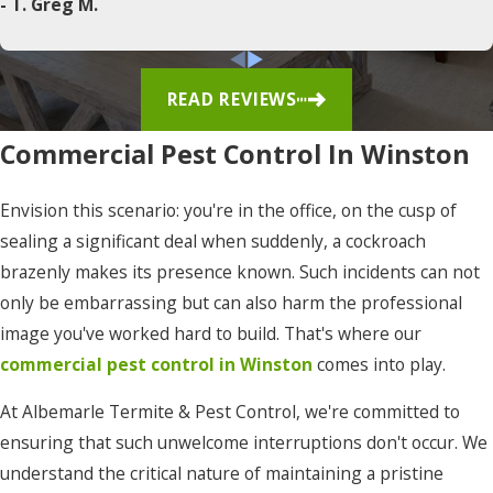
- T. Greg M.
Corapeake
Corolla
READ REVIEWS
Currituck
Commercial Pest Control In Winston
Duck
East
Envision this scenario: you're in the office, on the cusp of
Lake
sealing a significant deal when suddenly, a cockroach
brazenly makes its presence known. Such incidents can not
Edenton
only be embarrassing but can also harm the professional
Elizabeth
image you've worked hard to build. That's where our
City
commercial pest control in Winston
comes into play.
Eure
At Albemarle Termite & Pest Control, we're committed to
Frisco
ensuring that such unwelcome interruptions don't occur. We
understand the critical nature of maintaining a pristine
Gates