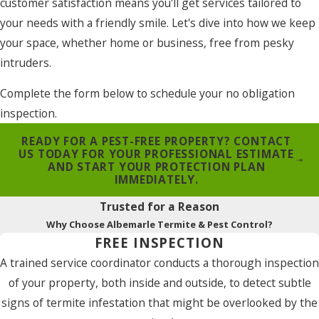
customer satisfaction means you'll get services tailored to
your needs with a friendly smile. Let's dive into how we keep
your space, whether home or business, free from pesky
intruders.
Complete the form below to schedule your no obligation
inspection.
READY FOR A PEST-FREE PROPERTY? CONTACT
US TODAY FOR YOUR PROFESSIONAL ESTIMATE
AND START YOUR PROTECTION PLAN
IMMEDIATELY.
Trusted for a Reason
Why Choose Albemarle Termite & Pest Control?
FREE INSPECTION
A trained service coordinator conducts a thorough inspection
of your property, both inside and outside, to detect subtle
signs of termite infestation that might be overlooked by the