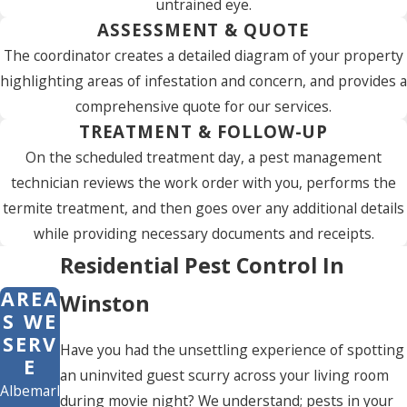
untrained eye.
ASSESSMENT & QUOTE
The coordinator creates a detailed diagram of your property
highlighting areas of infestation and concern, and provides a
comprehensive quote for our services.
TREATMENT & FOLLOW-UP
On the scheduled treatment day, a pest management
technician reviews the work order with you, performs the
termite treatment, and then goes over any additional details
while providing necessary documents and receipts.
Residential Pest Control In
AREA
Winston
S WE
SERV
Have you had the unsettling experience of spotting
E
an uninvited guest scurry across your living room
Albemarle
during movie night? We understand; pests in your