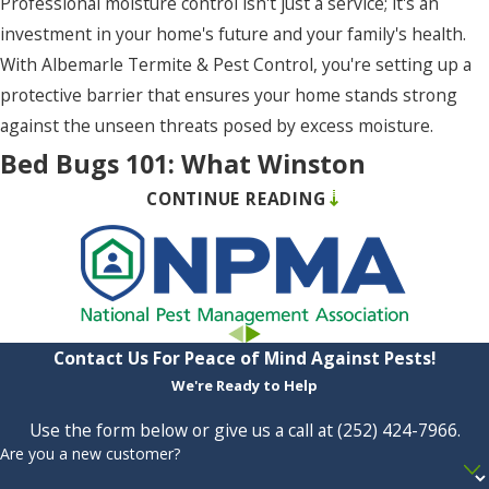
Professional moisture control isn't just a service; it's an
Rich
investment in your home's future and your family's health.
Square
With Albemarle Termite & Pest Control, you're setting up a
Rodanthe
protective barrier that ensures your home stands strong
Roper
against the unseen threats posed by excess moisture.
Bed Bugs 101: What Winston
Salvo
CONTINUE READING
Residents Need To Know
Shawboro
Shiloh
Bed bugs are the clandestine villains of peaceful nights,
South
turning rest into restlessness with their insidious presence.
Mills
But arm yourself with knowledge, and you become
empowered to fight back. In Winston, understanding the
Contact Us For Peace of Mind Against Pests!
Southern
habits, telltale signs, and strategies for prevention and
We're Ready to Help
Shores
control of bed bugs is essential. Here’s what residents
Use the form below or give us a call at
(252) 424-7966
.
Stumpy
should keep in mind, backed by the expertise and support of
Are you a new customer?
Point
Albemarle Termite & Pest Control: