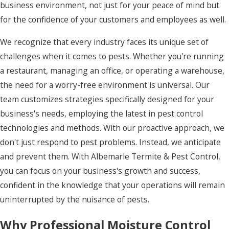
business environment, not just for your peace of mind but
Gatesville
for the confidence of your customers and employees as well.
Grandy
We recognize that every industry faces its unique set of
Harbinger
challenges when it comes to pests. Whether you're running
a restaurant, managing an office, or operating a warehouse,
Hatteras
the need for a worry-free environment is universal. Our
Hertford
team customizes strategies specifically designed for your
business's needs, employing the latest in pest control
Hobbsville
technologies and methods. With our proactive approach, we
Jarvisburg
don't just respond to pest problems. Instead, we anticipate
Kill
and prevent them. With Albemarle Termite & Pest Control,
Devil
you can focus on your business's growth and success,
Hills
confident in the knowledge that your operations will remain
uninterrupted by the nuisance of pests.
Kitty
Hawk
Why Professional Moisture Control