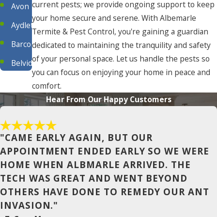
current pests; we provide ongoing support to keep
Avon
your home secure and serene. With Albemarle
Aydlett
Termite & Pest Control, you're gaining a guardian
Barco
dedicated to maintaining the tranquility and safety
of your personal space. Let us handle the pests so
Belvidere
you can focus on enjoying your home in peace and
Buxton
comfort.
Hear From Our Happy Customers
Camden
Chesapeake
"CAME EARLY AGAIN, BUT OUR
Cofield
APPOINTMENT ENDED EARLY SO WE WERE
Coinjock
HOME WHEN ALBMARLE ARRIVED. THE
Colerain
TECH WAS GREAT AND WENT BEYOND
OTHERS HAVE DONE TO REMEDY OUR ANT
Columbia
INVASION."
Conway