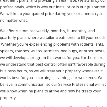
treatment plans, and providing an estimate. We stand by our
Kill Devil
professionals, which is why our initial price is our guarantee.
Hills
We will keep your quoted price during your treatment cycle
no matter what.
Kitty Hawk
Knotts Island
We offer customized weekly, monthly, bi-monthly, and
quarterly plans where we tailor treatments to fill your needs.
Manns
Whether you’re experiencing problems with rodents, ants,
Harbor
spiders, roaches, wasps, termites, bed bugs, or other pests,
Manteo
we will develop a program that works for you. Furthermore,
we understand that pest control often isn’t favorable during
Maple
business hours, so we will treat your property whenever it
Merry Hill
works best for you - mornings, evenings, or weekends. We
Moyock
believe in communication, so our Service Professional will let
you know when he plans to arrive and how he treats your
Murfreesboro
property.
Nags Head