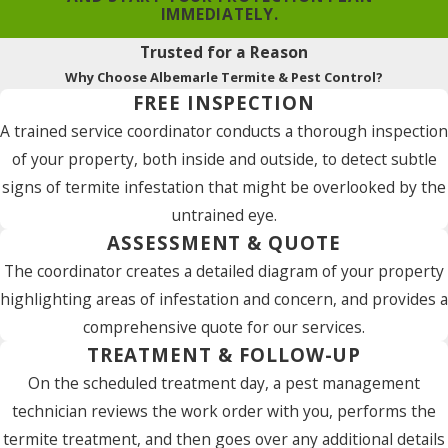
IMMEDIATELY.
Trusted for a Reason
Why Choose Albemarle Termite & Pest Control?
FREE INSPECTION
A trained service coordinator conducts a thorough inspection
of your property, both inside and outside, to detect subtle
signs of termite infestation that might be overlooked by the
untrained eye.
ASSESSMENT & QUOTE
The coordinator creates a detailed diagram of your property
highlighting areas of infestation and concern, and provides a
comprehensive quote for our services.
TREATMENT & FOLLOW-UP
On the scheduled treatment day, a pest management
technician reviews the work order with you, performs the
termite treatment, and then goes over any additional details