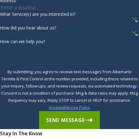
Address
Store firewood away from your home.
Inspect the exterior of your home for mud tubes, a
What Service(s) are you interested in?
common sign of termite activity.
How did you hear about us?
Inspect the exterior of your home for leaking faucets.
Schedule an inspection with an expert annually to ensure
How can we help you?
that your home is termite-free.
To learn more about
how to control and prevent termites
,
contact the professional team at Albemarle Termite & Pest
By submitting, you agree to receive text messages from Albemarle
Termite & Pest Control at the number provided, including those related to
Control in Currituck, NC. One of our licensed Service
your inquiry, follow-ups, and review requests, via automated technology.
Professionals will be happy to answer any of your questions
Consent is not a condition of purchase. Msg & data rates may apply. Msg
and schedule a free inspection on
effective termite control
frequency may vary. Reply STOP to cancel or HELP for assistance.
today.
Acceptable Use Policy
Complete the form below to schedule your no obligation
SEND MESSAGE
inspection.
Stay In The Know