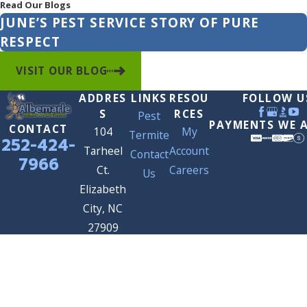
Read Our Blogs
JUNE’S PEST SERVICE STORY OF PURE
RESPECT
VISIT OUR BLOG
ADDRES
LINKS
RESOU
FOLLOW U
S
RCES
Pest
PAYMENTS WE 
CONTACT
104
My
Termite
252-424-
Tarheel
Account
Contact
7966
Ct.
Careers
Us
Elizabeth
City, NC
27909
Map &
Directions
© 2026 All Rights Reserved.
Site Map
Privacy Policy
Site Search