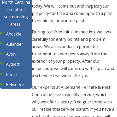
North Carolina
today. We will come out and inspect your
and other
property for free and come up with a plan
surrounding
to eliminate unwanted pests.
areas.
During our free initial inspection, we look
Ahoskie
carefully for entry points and problem
Aulander
areas. We also conduct a perimeter
treatment to keep pests away from the
Avon
exterior of your property. After our
Aydlett
inspection, we will come up with a plan and
Barco
a schedule that works for you.
Belvidere
Our experts at Albemarle Termite & Pest
Control believe in quality service, which is
Buxton
why we offer a worry-free guarantee with
Camden
our residential service plans*. If you have a
Chesapeake
pest that appears between visits, we will