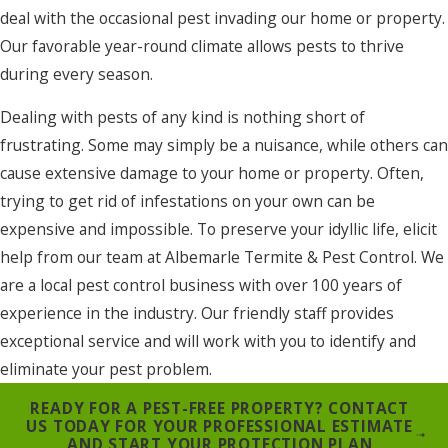
deal with the occasional pest invading our home or property.
Our favorable year-round climate allows pests to thrive
during every season.
Dealing with pests of any kind is nothing short of
frustrating. Some may simply be a nuisance, while others can
cause extensive damage to your home or property. Often,
trying to get rid of infestations on your own can be
expensive and impossible. To preserve your idyllic life, elicit
help from our team at Albemarle Termite & Pest Control. We
are a local pest control business with over 100 years of
experience in the industry. Our friendly staff provides
exceptional service and will work with you to identify and
eliminate your pest problem.
READY FOR A PEST-FREE PROPERTY? CONTACT
US TODAY FOR YOUR PROFESSIONAL ESTIMATE
AND START YOUR PROTECTION PLAN