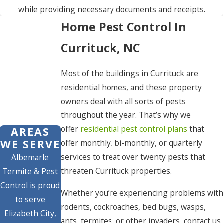
while providing necessary documents and receipts.
Home Pest Control In
Currituck, NC
Most of the buildings in Currituck are
residential homes, and these property
owners deal with all sorts of pests
throughout the year. That’s why we
offer
residential pest control plans
that
AREAS
WE SERVE
offer monthly, bi-monthly, or quarterly
services to treat over twenty pests that
Albemarle
threaten Currituck properties.
Termite & Pest
Control is proud
Whether you’re experiencing problems with
to serve
rodents, cockroaches, bed bugs, wasps,
Elizabeth City,
ants, termites, or other invaders, contact us