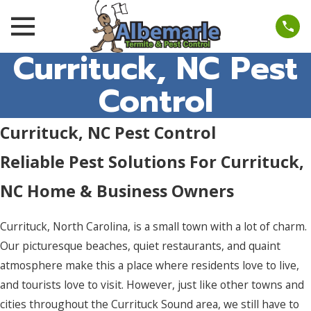
Currituck, NC Pest
Control
Currituck, NC Pest Control
Reliable Pest Solutions For Currituck,
NC Home & Business Owners
Currituck, North Carolina, is a small town with a lot of charm.
Our picturesque beaches, quiet restaurants, and quaint
atmosphere make this a place where residents love to live,
and tourists love to visit. However, just like other towns and
cities throughout the Currituck Sound area, we still have to