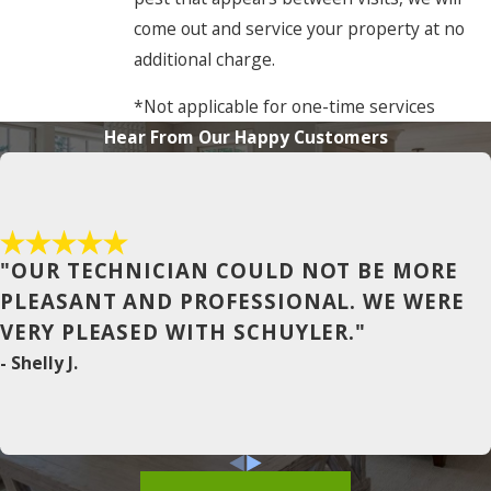
come out and service your property at no
Cofield
additional charge.
Coinjock
*Not applicable for one-time services
Colerain
Hear From Our Happy Customers
Columbia
Conway
Corapeake
"OUR TECHNICIAN COULD NOT BE MORE
Corolla
PLEASANT AND PROFESSIONAL. WE WERE
VERY PLEASED WITH SCHUYLER."
Currituck
- Shelly J.
Duck
East Lake
Edenton