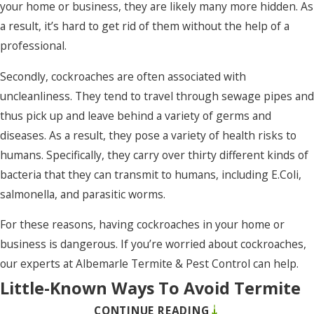
your home or business, they are likely many more hidden. As
Rodanthe
a result, it’s hard to get rid of them without the help of a
Roper
professional.
Salvo
Secondly, cockroaches are often associated with
Shawboro
uncleanliness. They tend to travel through sewage pipes and
thus pick up and leave behind a variety of germs and
Shiloh
diseases. As a result, they pose a variety of health risks to
South Mills
humans. Specifically, they carry over thirty different kinds of
Southern
bacteria that they can transmit to humans, including E.Coli,
Shores
salmonella, and parasitic worms.
Stumpy
For these reasons, having cockroaches in your home or
Point
business is dangerous. If you’re worried about cockroaches,
our experts at Albemarle Termite & Pest Control can help.
Sunbury
Little-Known Ways To Avoid Termite
Tyner
CONTINUE READING