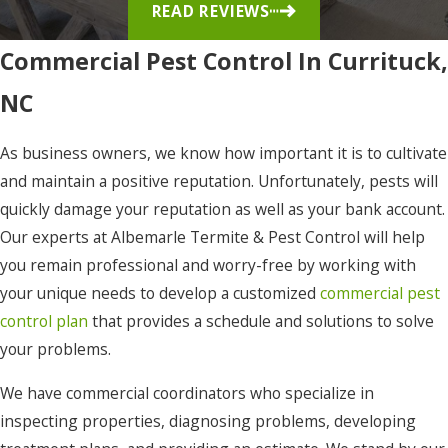
READ REVIEWS
Elizabeth
City
Commercial Pest Control In Currituck,
Eure
NC
Frisco
As business owners, we know how important it is to cultivate
Gates
and maintain a positive reputation. Unfortunately, pests will
Gatesville
quickly damage your reputation as well as your bank account.
Grandy
Our experts at Albemarle Termite & Pest Control will help
you remain professional and worry-free by working with
Harbinger
your unique needs to develop a customized
commercial pest
Hatteras
control plan
that provides a schedule and solutions to solve
your problems.
Hertford
Hobbsville
We have commercial coordinators who specialize in
inspecting properties, diagnosing problems, developing
Jarvisburg