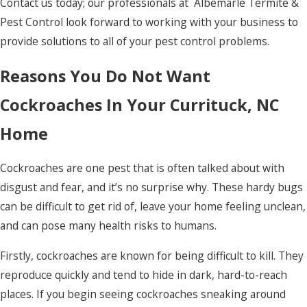
Contact us today; our professionals at Albemarle Termite &
Norfolk
Pest Control look forward to working with your business to
Ocracoke
provide solutions to all of your pest control problems.
Pea Ridge
Reasons You Do Not Want
Pineridge
Cockroaches In Your Currituck, NC
Plymouth
Home
Point Harbor
Cockroaches are one pest that is often talked about with
Poplar
disgust and fear, and it’s no surprise why. These hardy bugs
Branch
can be difficult to get rid of, leave your home feeling unclean,
Powells
and can pose many health risks to humans.
Point
Firstly, cockroaches are known for being difficult to kill. They
Powellsville
reproduce quickly and tend to hide in dark, hard-to-reach
Rich Square
places. If you begin seeing cockroaches sneaking around