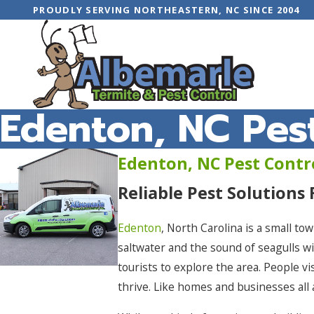
PROUDLY SERVING NORTHEASTERN, NC SINCE 2004
Edenton, NC Pest
Edenton, NC Pest Contr
Reliable Pest Solutions
Edenton
, North Carolina is a small to
saltwater and the sound of seagulls 
tourists to explore the area. People vi
thrive. Like homes and businesses all 