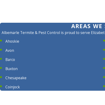
AREAS WE 
Albemarle Termite & Pest Control is proud to serve Elizabet
Ahoskie
Avon
Barco
Buxton
Chesapeake
Coinjock
Columbia