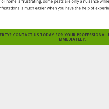
g or home is frustrating, some pests are only a nuisance whil
 infestations is much easier when you have the help of experi
OPERTY? CONTACT US TODAY FOR YOUR PROFESSIONAL
IMMEDIATELY.