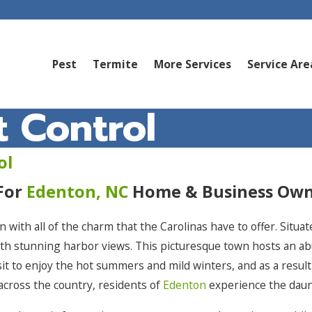
Pest
Termite
More Services
Service Are
 Control
ol
 For
Edenton, NC
Home & Business Own
wn with all of the charm that the Carolinas have to offer. Situ
with stunning harbor views. This picturesque town hosts an
sit to enjoy the hot summers and mild winters, and as a result
across the country, residents of
Edenton
experience the daun