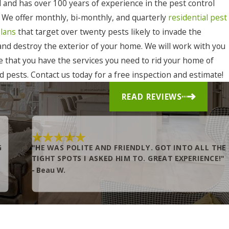
 and has over 100 years of experience in the pest control
. We offer monthly, bi-monthly, and quarterly
residential pest
plans
that target over twenty pests likely to invade the
 and destroy the exterior of your home. We will work with you
e that you have the services you need to rid your home of
 pests. Contact us today for a free inspection and estimate!
READ REVIEWS
G
"HE WAS POLITE AND FRIENDLY. GOT INTO ALL THE
TIGHT SPOTS I ASKED HIM TO. GREAT EXPERIENCE!"
- Beau W.