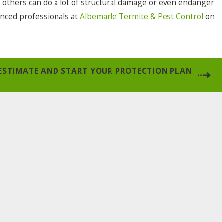
e others can do a lot of structural damage or even endanger
enced professionals at
Albemarle Termite & Pest Control
on
 ESTIMATE AND START YOUR PROTECTION PLAN