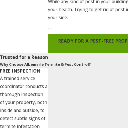
While any kind of pest in your buildin
your health. Trying to get rid of pest
your side.
```
READY FOR A PEST-FREE PR
Trusted for a Reason
Why Choose Albemarle Termite & Pest Control?
FREE INSPECTION
A trained service
coordinator conducts a
thorough inspection
of your property, both
inside and outside, to
detect subtle signs of
termite infestation