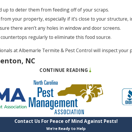
ed up to deter them from feeding off of your scraps.
Waves
 from your property, especially if it’s close to your structure,
Winfall
e sure there aren’t any holes in window and door screens.
Winton
nd countertops regularly to eliminate this food source.
sionals at Albemarle Termite & Pest Control will inspect your
denton, NC
CONTINUE READING
come into your home or business undetected, bite their victim
s in spite of your best efforts, but there is hope. There are
refully for white eggs,
Use a cover for your 
Contact Us For Peace of Mind Against Pests!
Avoid clutter as it ca
We're Ready to Help