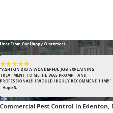
Corapeake
Currituck
East Lake
Elizabeth City
Frisco
Hear From Our Happy Customers
Gatesville
Harbinger
Hertford
"ASHTON DID A WONDERFUL JOB EXPLAINING
TREATMENT TO ME. HE WAS PROMPT AND
Jarvisburg
PROFESSIONAL!! I WOULD HIGHLY RECOMMEND HIM!!"
- Hope S.
Kitty Hawk
Manns Harbor
Commercial Pest Control In Edenton,
Maple