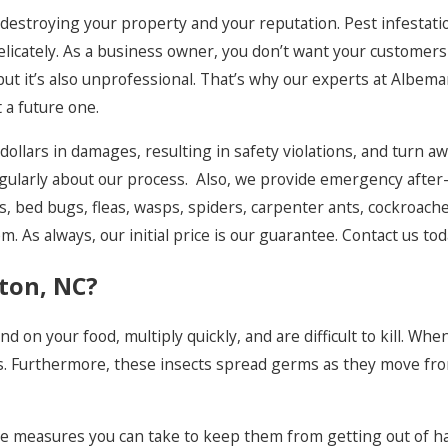
Murfreesboro
s destroying your property and your reputation. Pest infestat
 delicately. As a business owner, you don’t want your custome
Norfolk
, but it’s also unprofessional. That’s why our experts at Albem
Pea Ridge
a future one.
Plymouth
f dollars in damages, resulting in safety violations, and turn 
Poplar Branch
gularly about our process. Also, we provide emergency after-
es, bed bugs, fleas, wasps, spiders, carpenter ants, cockroac
Powellsville
. As always, our initial price is our guarantee. Contact us tod
Rodanthe
nton, NC?
Salvo
Shiloh
 on your food, multiply quickly, and are difficult to kill. Whe
. Furthermore, these insects spread germs as they move from 
Southern Shores
Sunbury
some measures you can take to keep them from getting out of
Virginia Beach