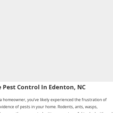
Pest Control In Edenton, NC
e a homeowner, you’ve likely experienced the frustration of
evidence of pests in your home. Rodents, ants, wasps,