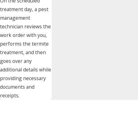
On the scheduled
treatment day, a pest
management
technician reviews the
work order with you,
performs the termite
treatment, and then
goes over any
additional details while
providing necessary
documents and
receipts.