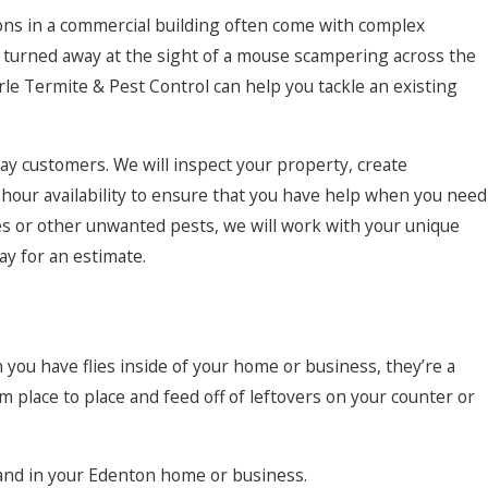
ions in a commercial building often come with complex
rs turned away at the sight of a mouse scampering across the
arle Termite & Pest Control can help you tackle an existing
away customers. We will inspect your property, create
hour availability to ensure that you have help when you need
hes or other unwanted pests, we will work with your unique
ay for an estimate.
n you have flies inside of your home or business, they’re a
place to place and feed off of leftovers on your counter or
 hand in your Edenton home or business.