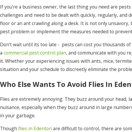
Moyock
If you’re a business owner, the last thing you need are pest
challenges and need to be dealt with quickly, regularly, and
Nags Head
floor or an ant crawling along a desk. It is not only unsavory
Ocracoke
pest problem or implement the measures needed to prevent 
Pineridge
Don’t wait until its too late - pests can cost you thousands o
Point Harbor
a
commercial pest control plan
, and communicate with you re
it. Whether your experiencing issues with ants, mice, termit
Powells Point
situation and your schedule to discreetly eliminate the problem
Rich Square
Who Else Wants To Avoid Flies In Ede
Roper
Shawboro
Flies are extremely annoying. They buzz around your head, land
nuisance, especially when they buzz around in large numbers
South Mills
in your garbage.
Stumpy Point
Though
flies in Edenton
are difficult to control, there are 
Tyner