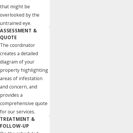
that might be
overlooked by the
untrained eye.
ASSESSMENT &
QUOTE
The coordinator
creates a detailed
diagram of your
property highlighting
areas of infestation
and concern, and
provides a
comprehensive quote
for our services.
TREATMENT &
FOLLOW-UP