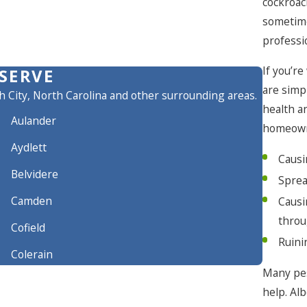
cockroac
sometime
professi
If you’r
SERVE
are simp
h City, North Carolina and other surrounding areas.
health a
Aulander
homeown
Aydlett
Causi
Belvidere
Sprea
Camden
Causi
throu
Cofield
Ruini
Colerain
Many pes
Conway
help. Al