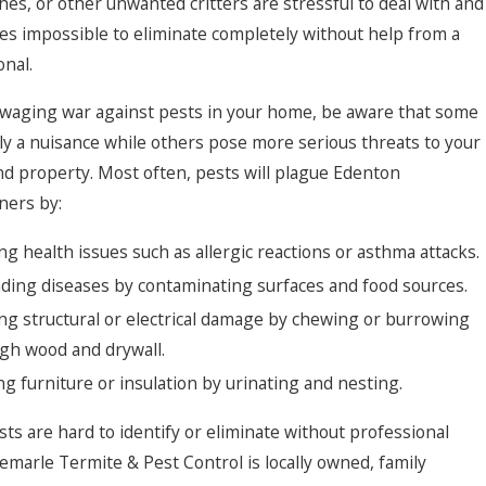
hes, or other unwanted critters are stressful to deal with and
s impossible to eliminate completely without help from a
onal.
e waging war against pests in your home, be aware that some
ly a nuisance while others pose more serious threats to your
nd property. Most often, pests will plague Edenton
ers by:
ng health issues such as allergic reactions or asthma attacks.
ding diseases by contaminating surfaces and food sources.
ng structural or electrical damage by chewing or burrowing
gh wood and drywall.
ng furniture or insulation by urinating and nesting.
ts are hard to identify or eliminate without professional
bemarle Termite & Pest Control is locally owned, family