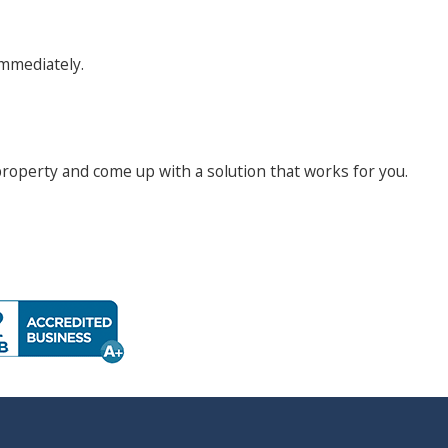
 immediately.
 property and come up with a solution that works for you.
s throughout the night, and are extremely difficult to
 some measures you can take to prevent a bed bug infestation
mattress.
n give them a good place to hide.