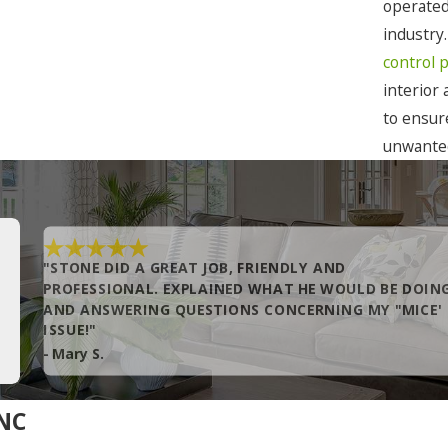
Corolla
operated
industry
Duck
control 
Edenton
interior
Eure
to ensur
unwanted
Gates
Grandy
Hatteras
"STONE DID A GREAT JOB, FRIENDLY AND
Hobbsville
PROFESSIONAL. EXPLAINED WHAT HE WOULD BE DOIN
AND ANSWERING QUESTIONS CONCERNING MY "MICE'
Kill Devil Hills
ISSUE!"
Knotts Island
- Mary S.
Manteo
 NC
Merry Hill