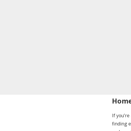
Home 
If you’r
finding 