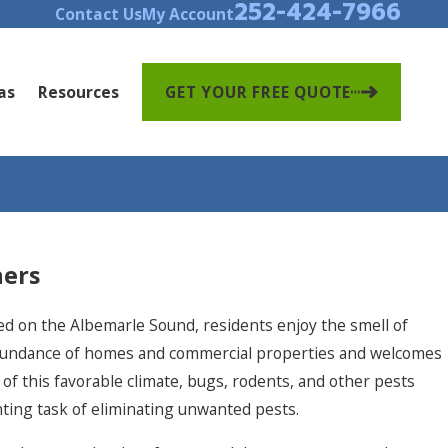
252-424-7966
Contact Us
My Account
as
Resources
GET YOUR FREE QUOTE
ers
ated on the Albemarle Sound, residents enjoy the smell of
 abundance of homes and commercial properties and welcomes
 of this favorable climate, bugs, rodents, and other pests
ting task of eliminating unwanted pests.