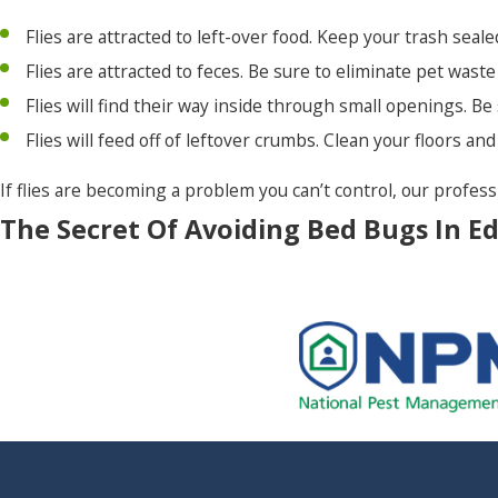
Flies are attracted to left-over food. Keep your trash seal
Wanchese
Flies are attracted to feces. Be sure to eliminate pet waste
Windsor
Flies will find their way inside through small openings. B
Winston
Flies will feed off of leftover crumbs. Clean your floors a
Woodland
If flies are becoming a problem you can’t control, our profes
The Secret Of Avoiding Bed Bugs In E
Bed bugs are one of the most awful pests to deal with. They 
eliminate. They may find their way into your home or busines
in your Edenton home or business:
If you purchase products second hand, check the seems ca
shed exoskeletons or bed bugs.
Vacuum regularly and keep your home clean.